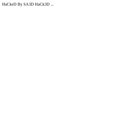
HaCkeD By SA3D HaCk3D ...