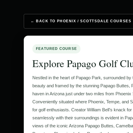
← BACK TO PHOENIX / SCOTTSDALE COURSES
FEATURED COURSE
Explore Papago Golf Cl
Nestled in the heart of Papago Park, surrounded by t
beauty and framed by the stunning Papago Buttes, P
haven in Arizona just under two miles from Phoenix S
Conveniently situated where Phoenix, Tempe, and Sc
for golf enthusiasts. Creator William Bell’s knack fo
seamlessly with their surroundings is evident in Papa
views of the iconic Arizona Papago Buttes, Camelba