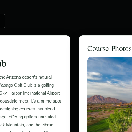
Course Photos
ub
he Arizona desert’s natural
apago Golf Club is a golfing
ky Harbor International Airport.
ottsdale meet, it’s a prime spot
r designing courses that blend
go, offering golfers unrivaled
ck Mountain, and the vibrant