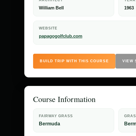
ARCHITECT
YEAR
William Bell
1963
WEBSITE
papagogolfclub.com
BUILD TRIP WITH THIS COURSE
VIEW
Course Information
FAIRWAY GRASS
GRAS
Bermuda
Ber