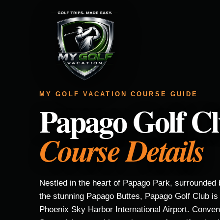
MY GOLF VACATION COURSE GUIDE
Papago Golf C
Course Details
Nestled in the heart of Papago Park, surrounded 
the stunning Papago Buttes, Papago Golf Club is 
Phoenix Sky Harbor International Airport. Conve