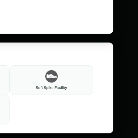
Soft Spike Facility