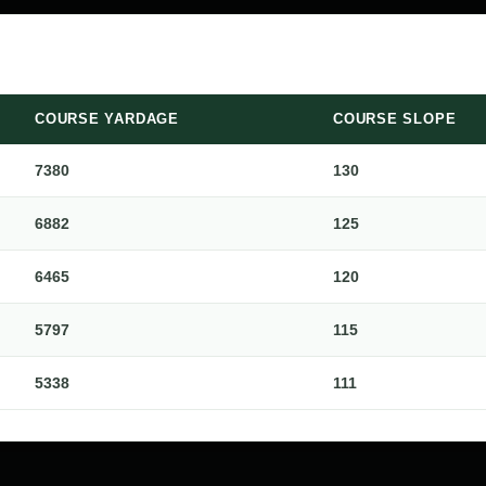
COURSE YARDAGE
COURSE SLOPE
7380
130
6882
125
6465
120
5797
115
5338
111