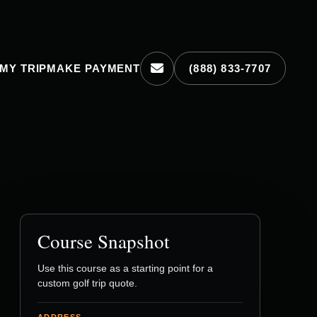
MY TRIP
MAKE PAYMENT
(888) 833-7707
Course Snapshot
Use this course as a starting point for a
custom golf trip quote.
ADDRESS