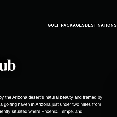
GOLF PACKAGES
DESTINATIONS
lub
by the Arizona desert’s natural beauty and framed by
a golfing haven in Arizona just under two miles from
niently situated where Phoenix, Tempe, and