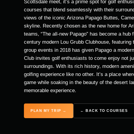
Scottsdale meet, it’s a prime spot for golf enthus
courses that blend seamlessly with their surround
views of the iconic Arizona Papago Buttes, Cam
skyline. Recently chosen as the new home for Ar
teams, “The all-new Papago” has become a hub for
century modern Lou Grubb Clubhouse, featuring th
group events in 2018 has given Papago a modern t
Club invites golf enthusiasts to come enjoy not ju
surroundings. With its rich history, modern ameni
golfing experience like no other. It’s a place whe
game while soaking in the beauty of the desert 
memorable experience.
PLAN MY TRIP →
← BACK TO COURSES