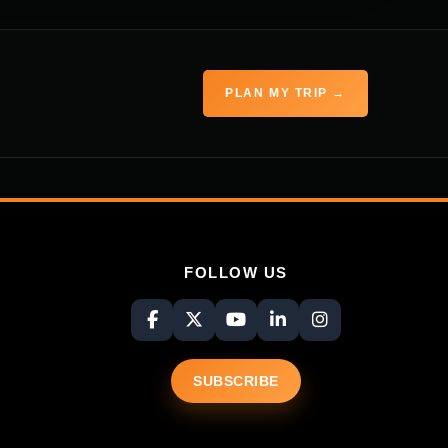
PLAN MY TRIP →
FOLLOW US
SUBSCRIBE