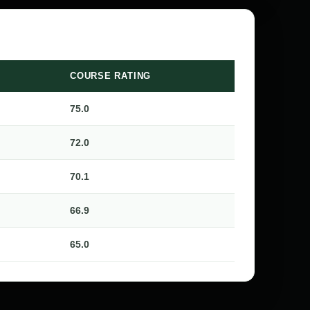
COURSE RATING
75.0
72.0
70.1
66.9
65.0