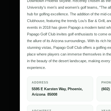
Downtown Phoenix skyline. Recently chosen as the
University’s men’s and women’s golf teams, “The 
hub for golfing excellence. The addition of the mid
Clubhouse, featuring the trendy Lou’s Bar & Grill, an
events in 2018 has given Papago a modern twist whil
Papago Golf Club invites golf enthusiasts to come en
the allure of its Arizona surroundings. With its rich 
stunning vistas, Papago Golf Club offers a golfing exp
place where players can immerse themselves in the t
in the beauty of the desert landscape, making eve
experience.
ADDRESS
PHON
5595 E Karsten Way, Phoenix,
(602)
Arizona 85008