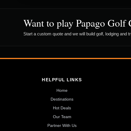
Want to play Papago Golf 
Start a custom quote and we will build golf, lodging and t
HELPFUL LINKS
Home
Destinations
Hot Deals
Our Team
Partner With Us