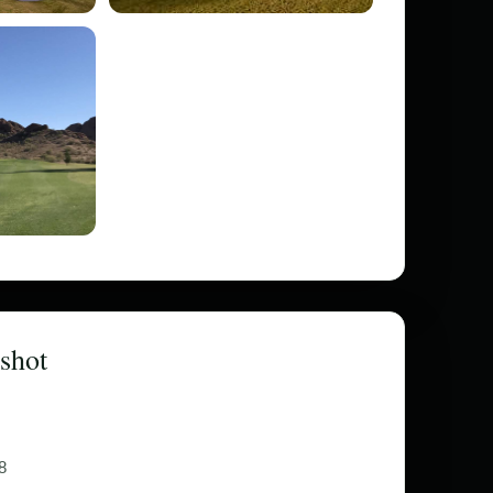
shot
8