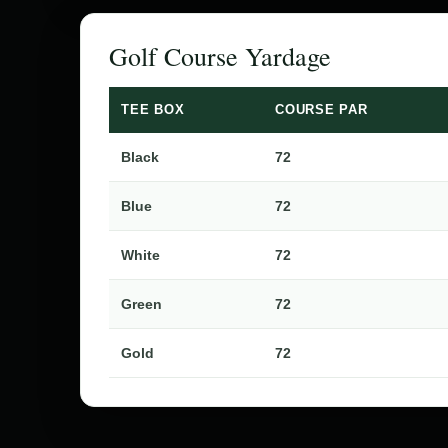
Golf Course Yardage
TEE BOX
COURSE PAR
Black
72
Blue
72
White
72
Green
72
Gold
72