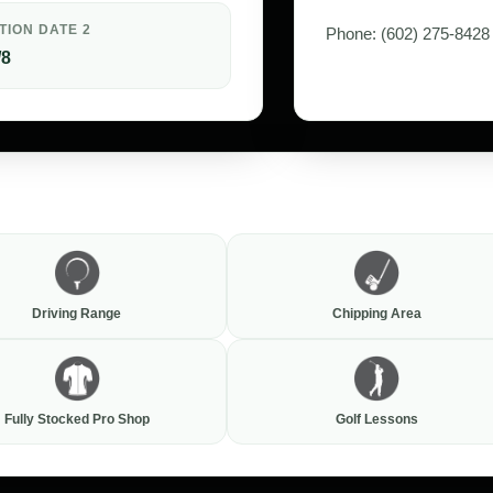
TION DATE 2
Phone: (602) 275-8428
/8
Driving Range
Chipping Area
Fully Stocked Pro Shop
Golf Lessons