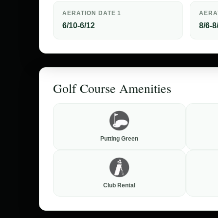
AERATION DATE 1
AERA
6/10-6/12
8/6-8
Golf Course Amenities
Putting Green
Club Rental