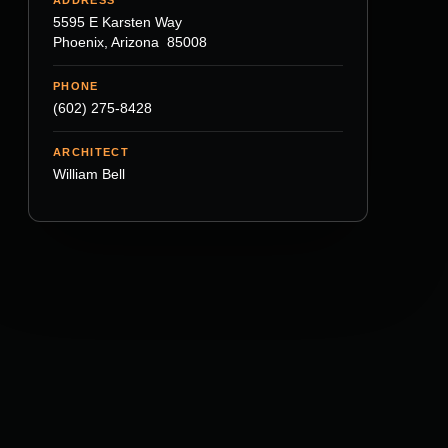
5595 E Karsten Way
Phoenix, Arizona 85008
PHONE
(602) 275-8428
ARCHITECT
William Bell