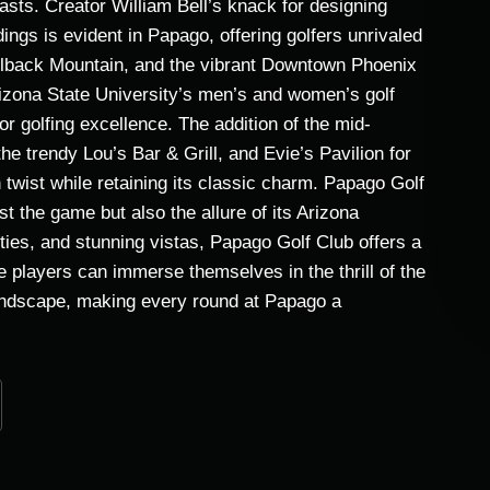
iasts. Creator William Bell’s knack for designing
ings is evident in Papago, offering golfers unrivaled
elback Mountain, and the vibrant Downtown Phoenix
izona State University’s men’s and women’s golf
 golfing excellence. The addition of the mid-
e trendy Lou’s Bar & Grill, and Evie’s Pavilion for
wist while retaining its classic charm. Papago Golf
st the game but also the allure of its Arizona
ties, and stunning vistas, Papago Golf Club offers a
re players can immerse themselves in the thrill of the
landscape, making every round at Papago a