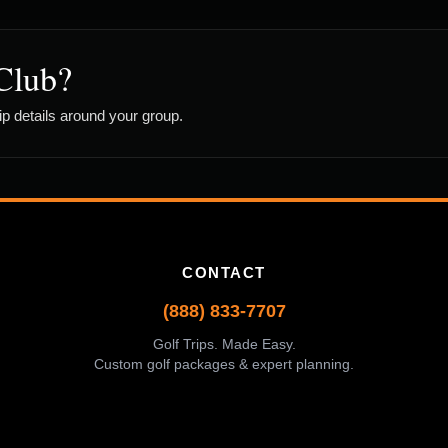
Club?
rip details around your group.
CONTACT
(888) 833-7707
Golf Trips. Made Easy.
Custom golf packages & expert planning.