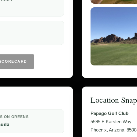
 BUILT
 SCORECARD
Location Snap
Papago Golf Club
S ON GREENS
5595 E Karsten Way
muda
Phoenix, Arizona 8500