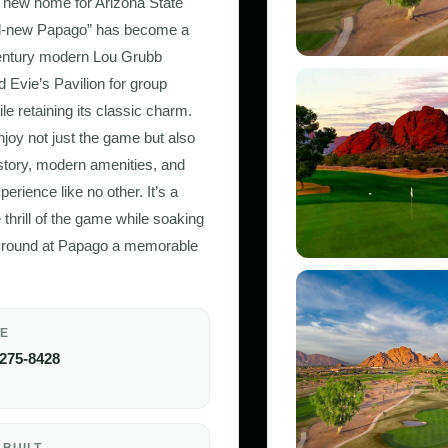
 new home for Arizona State
all-new Papago” has become a
-century modern Lou Grubb
d Evie’s Pavilion for group
e retaining its classic charm.
joy not just the game but also
history, modern amenities, and
erience like no other. It’s a
hrill of the game while soaking
ry round at Papago a memorable
E
 275-8428