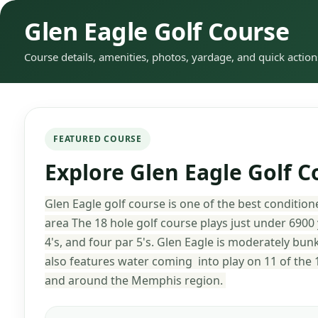
Glen Eagle Golf Course
Course details, amenities, photos, yardage, and quick action
FEATURED COURSE
Explore Glen Eagle Golf C
Glen Eagle golf course is one of the best conditio
area The 18 hole golf course plays just under 6900
4's, and four par 5's. Glen Eagle is moderately bunk
also features water coming into play on 11 of the 1
and around the Memphis region.