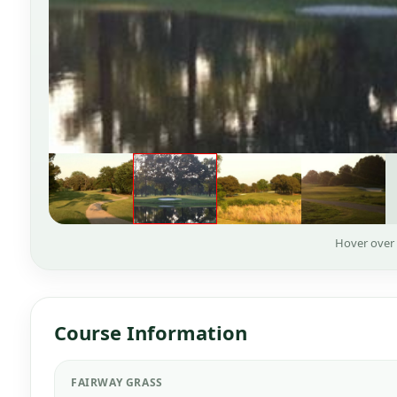
Hover over
Course Information
FAIRWAY GRASS