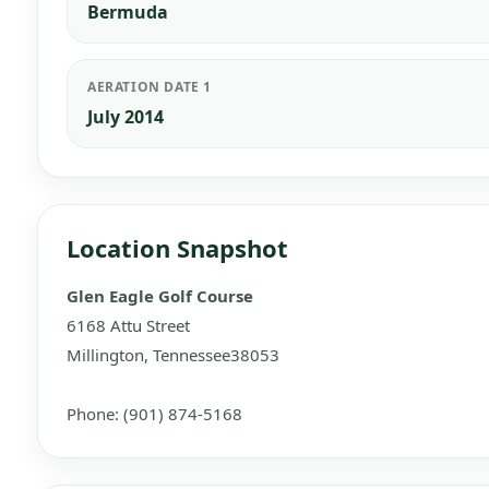
Bermuda
AERATION DATE 1
July 2014
Location Snapshot
Glen Eagle Golf Course
6168 Attu Street
Millington, Tennessee38053
Phone: (901) 874-5168