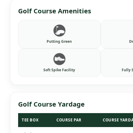
Golf Course Amenities
Putting Green
D
Soft Spike Facility
Fully 
Golf Course Yardage
TEE BOX
COURSE PAR
COURSE YARD