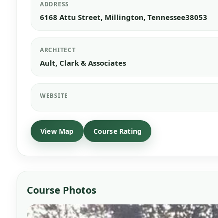
ADDRESS
6168 Attu Street, Millington, Tennessee38053
ARCHITECT
Ault, Clark & Associates
WEBSITE
View Map
Course Photos