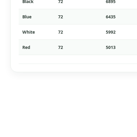
Black
72
6895
Blue
72
6435
White
72
5992
Red
72
5013