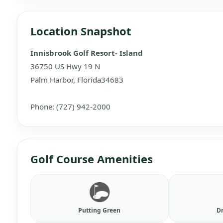
Location Snapshot
Innisbrook Golf Resort- Island
36750 US Hwy 19 N
Palm Harbor, Florida34683
Phone: (727) 942-2000
Golf Course Amenities
Putting Green
D