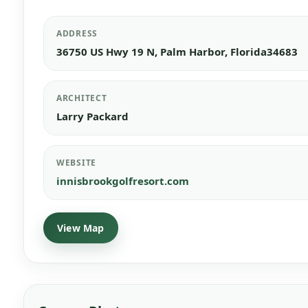
ADDRESS
36750 US Hwy 19 N, Palm Harbor, Florida34683
ARCHITECT
Larry Packard
WEBSITE
innisbrookgolfresort.com
View Map