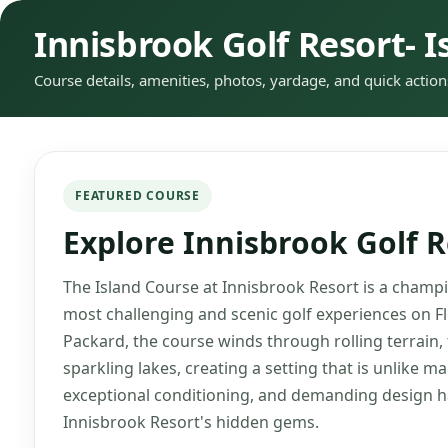
Innisbrook Golf Resort- I
Course details, amenities, photos, yardage, and quick action
FEATURED COURSE
Explore Innisbrook Golf R
The Island Course at Innisbrook Resort is a champio
most challenging and scenic golf experiences on F
Packard, the course winds through rolling terrain,
sparkling lakes, creating a setting that is unlike ma
exceptional conditioning, and demanding design ha
Innisbrook Resort's hidden gems.