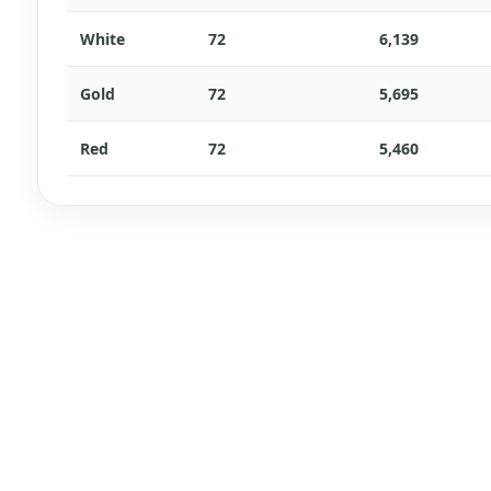
White
72
6,139
Gold
72
5,695
Red
72
5,460