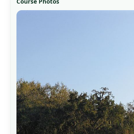
Course Photos