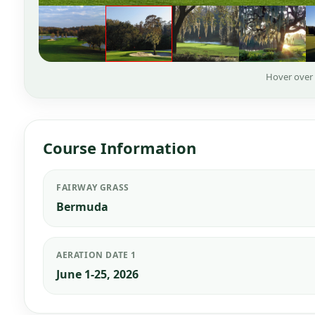
Hover over
Course Information
FAIRWAY GRASS
Bermuda
AERATION DATE 1
June 1-25, 2026