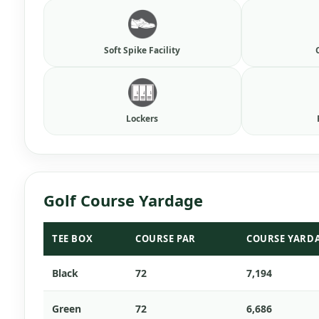
Soft Spike Facility
Lockers
Golf Course Yardage
TEE BOX
COURSE PAR
COURSE YARD
Black
72
7,194
Green
72
6,686