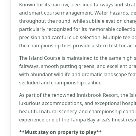
Known for its narrow, tree-lined fairways and stra
and smart course management. Water hazards, dee
throughout the round, while subtle elevation change
particularly recognized for its memorable collectio
precision and careful club selection. Multiple tee bo
the championship tees provide a stern test for ac
The Island Course is maintained to the same high s
fairways, smooth putting greens, and excellent pra
with abundant wildlife and dramatic landscape feat
secluded and championship-caliber.
As part of the renowned Innisbrook Resort, the Isl
luxurious accommodations, and exceptional hospital
beautiful natural scenery, and championship condit
experience one of the Tampa Bay area's finest reso
**Must stay on property to play**