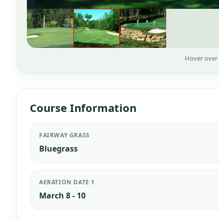
Hover over
Course Information
FAIRWAY GRASS
Bluegrass
AERATION DATE 1
March 8 - 10