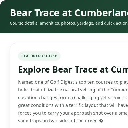
Bear Trace at Cumberla
Course details, amenities, photos, yardage, and quick action
FEATURED COURSE
Explore Bear Trace at C
Named one of Golf Digest's top ten courses to play
holes that utilize the natural setting of the Cumb
elevation changes form a challenging yet scenic rou
great conditions with a terrific layout that will hav
forces you to carry your approach shot over a sma
sand traps on two sides of the green.�