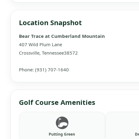
Location Snapshot
Bear Trace at Cumberland Mountain
407 Wild Plum Lane
Crossville, Tennessee38572
Phone: (931) 707-1640
Golf Course Amenities
Putting Green
D