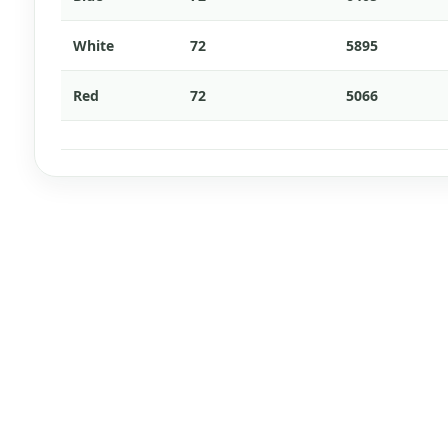
White
72
5895
Red
72
5066