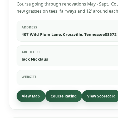
Course going through renovations May - Sept. Cour
new grasses on tees, fairways and 12' around each
ADDRESS
407 Wild Plum Lane, Crossville, Tennessee38572
ARCHITECT
Jack Nicklaus
WEBSITE
View Map