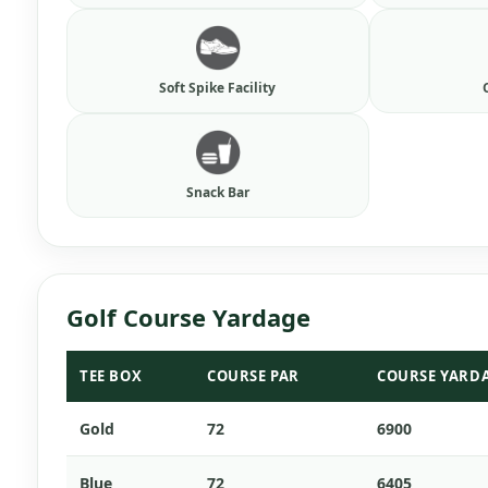
Soft Spike Facility
Snack Bar
Golf Course Yardage
TEE BOX
COURSE PAR
COURSE YARD
Gold
72
6900
Blue
72
6405