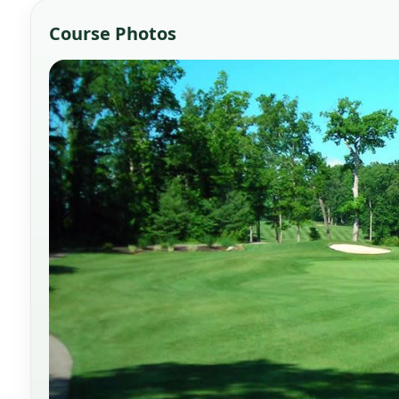
Course Photos