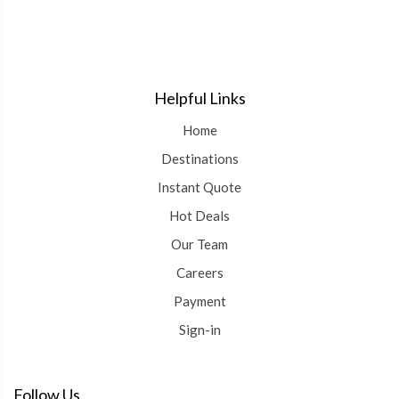
Helpful Links
Home
Destinations
Instant Quote
Hot Deals
Our Team
Careers
Payment
Sign-in
Follow Us