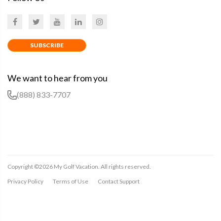
SUBSCRIBE
We want to hear from you
(888) 833-7707
Copyright ©
2026
My Golf Vacation. All rights reserved.
Privacy Policy
Terms of Use
Contact Support