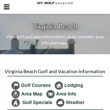
Virginia Beach
View golf packages information, deals, weather, area
info and maps.
Virginia Beach Golf and Vacation Information
Golf Courses
Lodging
Area Map
Area Info
Golf Specials
Weather