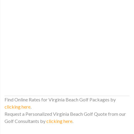
Find Online Rates for Virginia Beach Golf Packages by
clicking here
.
Request a Personalized Virginia Beach Golf Quote from our
Golf Consultants by
clicking here
.