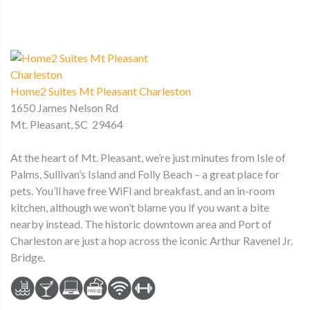
Home2 Suites Mt Pleasant Charleston
1650 James Nelson Rd
Mt. Pleasant, SC 29464
At the heart of Mt. Pleasant, we’re just minutes from Isle of
Palms, Sullivan’s Island and Folly Beach – a great place for
pets. You’ll have free WiFi and breakfast, and an in-room
kitchen, although we won’t blame you if you want a bite
nearby instead. The historic downtown area and Port of
Charleston are just a hop across the iconic Arthur Ravenel Jr.
Bridge.