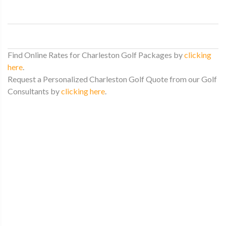
Find Online Rates for Charleston Golf Packages by
clicking
here
.
Request a Personalized Charleston Golf Quote from our Golf
Consultants by
clicking here
.