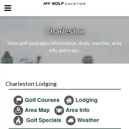
Charleston
View golf packages information, deals, weather, area
info and maps.
Charleston Lodging
Golf Courses
Lodging
Area Map
Area Info
Golf Specials
Weather