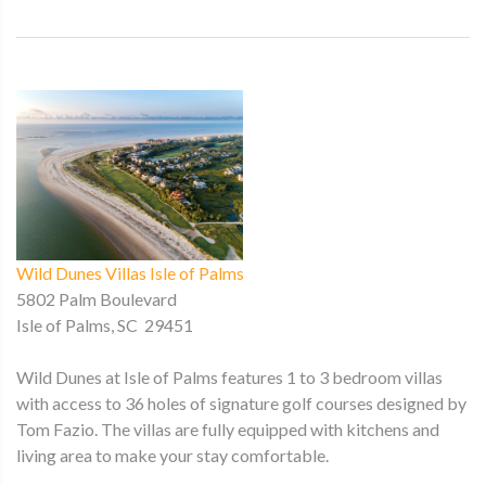
Wild Dunes Villas Isle of Palms
5802 Palm Boulevard
Isle of Palms, SC 29451
Wild Dunes at Isle of Palms features 1 to 3 bedroom villas
with access to 36 holes of signature golf courses designed by
Tom Fazio. The villas are fully equipped with kitchens and
living area to make your stay comfortable.