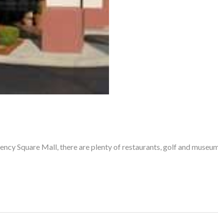
ncy Square Mall, there are plenty of restaurants, golf and museums