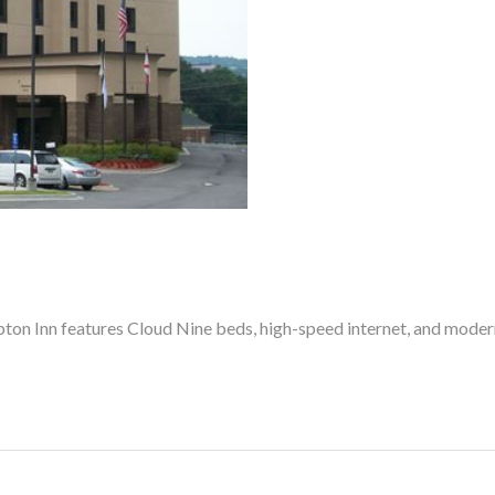
pton Inn features Cloud Nine beds, high-speed internet, and moder