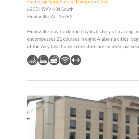
Hampton Inn & Suites- Hampton Cove
6205 HWY 431 South
Huntsville, AL 35763
Huntsville may be defined by its history of training a
encompasses 21 courses in eight Alabama cities, begi
of the very best holes in the state are located just s