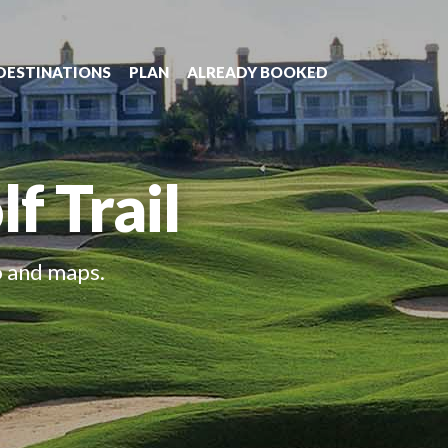
DESTINATIONS
PLAN
ALREADY BOOKED
f Trail
o and maps.