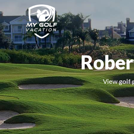
Robert
View golf 