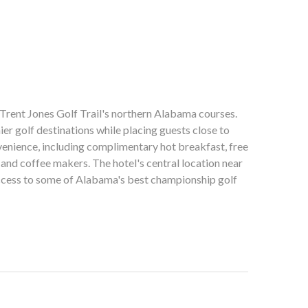
Trent Jones Golf Trail's northern Alabama courses.
er golf destinations while placing guests close to
nvenience, including complimentary hot breakfast, free
and coffee makers. The hotel's central location near
access to some of Alabama's best championship golf