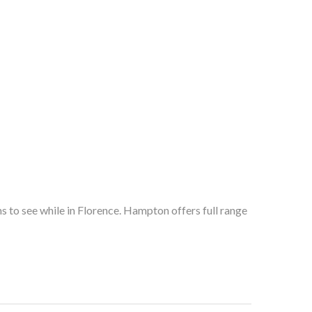
 to see while in Florence. Hampton offers full range