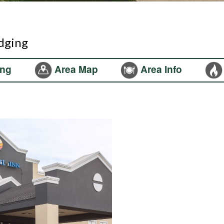
odging
ng
Area Map
Area Info