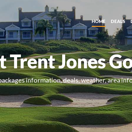
HOME
DEALS
 Trent Jones Gol
packages information, deals, weather, area inf