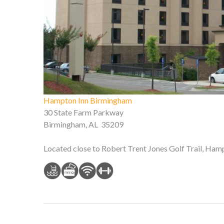
Hampton Inn Birmingham
30 State Farm Parkway
Birmingham, AL 35209
Located close to Robert Trent Jones Golf Trail, Ham