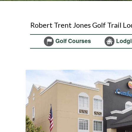
Robert Trent Jones Golf Trail L
Golf Courses
Lodgi