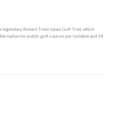
he legendary Robert Trent Jones Golf Trail, which
he nation for public golf courses per resident and 54