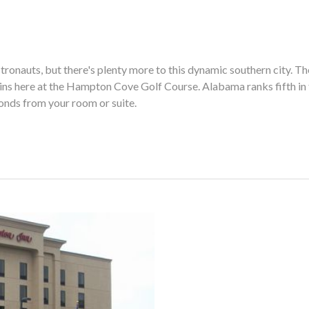
stronauts, but there's plenty more to this dynamic southern city. T
ns here at the Hampton Cove Golf Course. Alabama ranks fifth in t
econds from your room or suite.