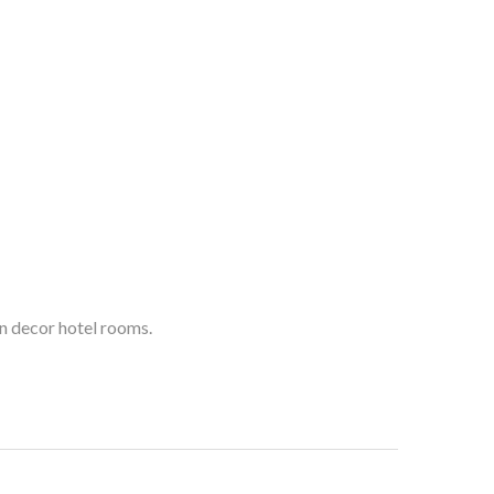
n decor hotel rooms.