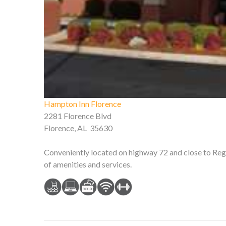
Hampton Inn Florence
2281 Florence Blvd
Florence, AL 35630
Conveniently located on highway 72 and close to Rege
of amenities and services.