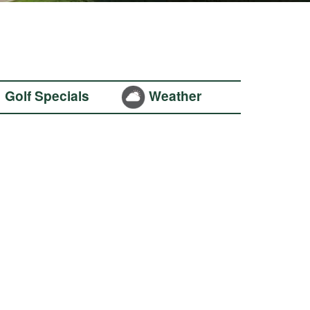
Golf Specials
Weather