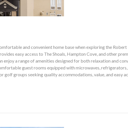
 comfortable and convenient home base when exploring the Robert 
l provides easy access to The Shoals, Hampton Cove, and other premi
can enjoy a range of amenities designed for both relaxation and co
comfortable guest rooms equipped with microwaves, refrigerators, 
 for golf groups seeking quality accommodations, value, and easy 