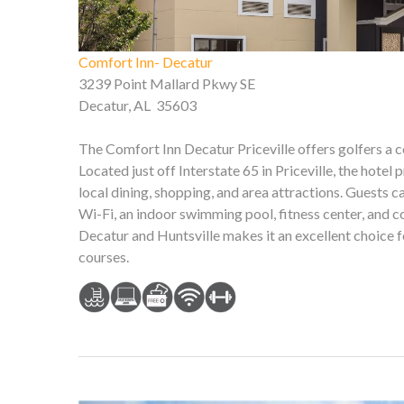
Comfort Inn- Decatur
3239 Point Mallard Pkwy SE
Decatur, AL 35603
The Comfort Inn Decatur Priceville offers golfers a
Located just off Interstate 65 in Priceville, the hote
local dining, shopping, and area attractions. Guests 
Wi-Fi, an indoor swimming pool, fitness center, and 
Decatur and Huntsville makes it an excellent choice
courses.