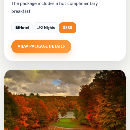
The package includes a hot complimentary
breakfast.
🏨
Hotel
🌙
2 Nights
$
380
VIEW PACKAGE DETAILS