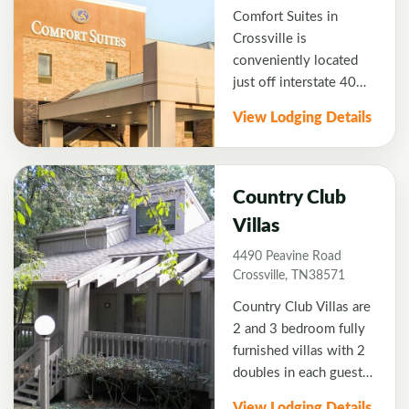
Comfort Suites in
Crossville is
conveniently located
just off interstate 40
and only 6 minutes to
View Lodging Details
Fairfield Glade Golf
Resort. Comfort Suites
has updated rooms
perfectly suited for
Country Club
golfers that want a
Villas
relaxing hotel with
4490 Peavine Road
plenty of amenities.
Crossville, TN38571
Centrally located this
beautiful hotel is also a
Country Club Villas are
short drive just South
2 and 3 bedroom fully
of the hotel to Bear
furnished villas with 2
Trace Golf Trail or Lake
doubles in each guest
Tansi Golf Resort.
room. The villas are
View Lodging Details