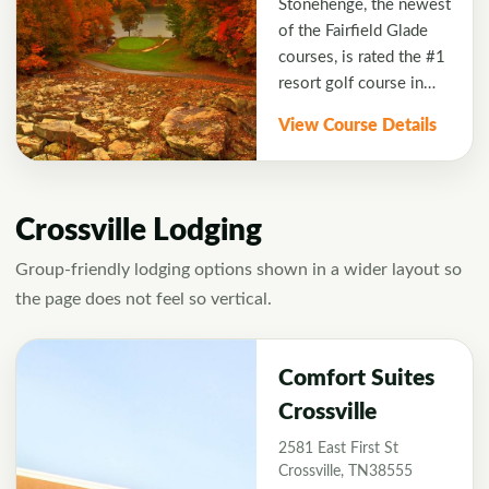
Stonehenge, the newest
placed shots in order to
conveniently located
of the Fairfield Glade
score well. Golf Digest
next to the resort's
courses, is rated the #1
honored the Crag with a
villas, making it a
resort golf course in
four-star rating.
perfect course for a
Tennessee. The course
View Course Details
play and stay getaway.
features spectacular
14th and 15th holes
played by the water's
edge with heavily
Crossville Lodging
wooded areas on one
side. Golfers will enjoy
Group-friendly lodging options shown in a wider layout so
the beautiful native
the page does not feel so vertical.
stone featured in
Stonehenge's signature
hole. The course boasts
Comfort Suites
impeccable bentgrass
Crossville
greens and tees to
2581 East First St
challenge golfers with
Crossville, TN38555
every club in the bag.