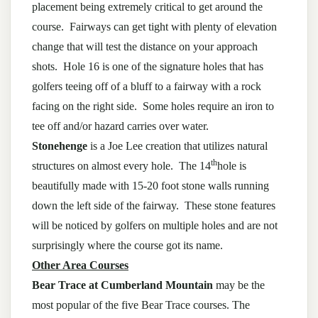
placement being extremely critical to get around the
course. Fairways can get tight with plenty of elevation
change that will test the distance on your approach
shots. Hole 16 is one of the signature holes that has
golfers teeing off of a bluff to a fairway with a rock
facing on the right side. Some holes require an iron to
tee off and/or hazard carries over water.
Stonehenge
is a Joe Lee creation that utilizes natural
th
structures on almost every hole. The 14
hole is
beautifully made with 15-20 foot stone walls running
down the left side of the fairway. These stone features
will be noticed by golfers on multiple holes and are not
surprisingly where the course got its name.
Other Area Courses
Bear Trace at Cumberland Mountain
may be the
most popular of the five Bear Trace courses. The