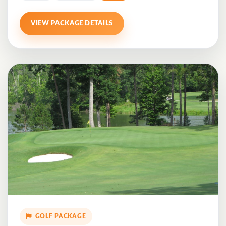
VIEW PACKAGE DETAILS
GOLF PACKAGE