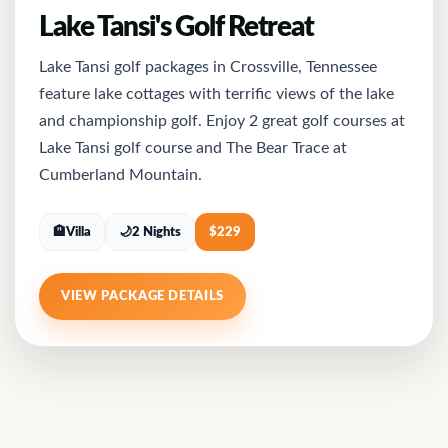
Lake Tansi's Golf Retreat
Lake Tansi golf packages in Crossville, Tennessee
feature lake cottages with terrific views of the lake
and championship golf. Enjoy 2 great golf courses at
Lake Tansi golf course and The Bear Trace at
Cumberland Mountain.
🏨
Villa
🌙
2 Nights
$
229
VIEW PACKAGE DETAILS