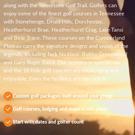
along with the Tennessee Golf Trail. Golfers can
enjoy some of the finest golf courses in Tennessee
with Stonehenge, Druid Hills, Dorchester,
Heatherhurst Brae, Heatherhurst Crag, Lake Tansi
and Bear Trace. These courses on the Cumberland
Plateau carry the signature designs and vision of the
legends, including Jack Nicklaus, Bobby Greenwood
and Gary Roger Baird. The scenery is spectacular
and the 18 hole golf courses are challenging and
enjoyable. Even the facilities are top-notch.
Custom golf packages built around your group
Golf courses, lodging and maps in one place
Start with dates and golfer count