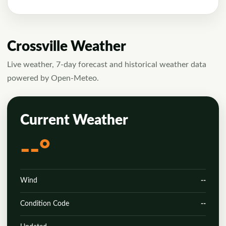
Crossville Weather
Live weather, 7-day forecast and historical weather data
powered by Open-Meteo.
Current Weather
--°
Wind
--
Condition Code
--