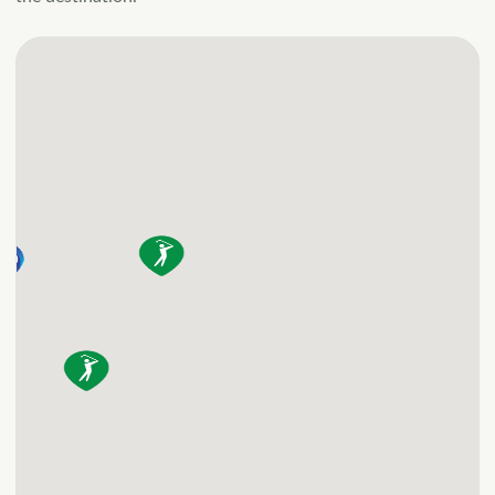
appliances and flat
screen TV. <b>2 Night
Minimum Stay.</b>