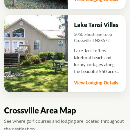
located in Fairfield
Glade Golf Resort near
Druid Hills Golf Course.
Great accommodations
Lake Tansi Villas
if you have a large
5050 Shoshone Loop
group! <b>2 Night
Crossville, TN38572
Minimum stay.</b>
Lake Tansi offers
lakefront beach and
luxury cottages along
the beautiful 550 acre
Lake Tansi. Cottages
View Lodging Details
are 2 bedrooms with 2
double beds in each
room convenient to
Bear Trace and Lake
Crossville Area Map
Tansi Golf Courses.
Each cottage is fully
See where golf courses and lodging are located throughout
furnished with modern
the destination.