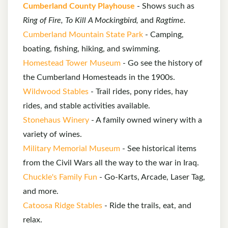
Cumberland County Playhouse
- Shows such as
Ring of Fire, To Kill A Mockingbird,
and
Ragtime.
Cumberland Mountain State Park
- Camping,
boating, fishing, hiking, and swimming.
Homestead Tower Museum
- Go see the history of
the Cumberland Homesteads in the 1900s.
Wildwood Stables
- Trail rides, pony rides, hay
rides, and stable activities available.
Stonehaus Winery
- A family owned winery with a
variety of wines.
Military Memorial Museum
- See historical items
from the Civil Wars all the way to the war in Iraq.
Chuckle's Family Fun
- Go-Karts, Arcade, Laser Tag,
and more.
Catoosa Ridge Stables
- Ride the trails, eat, and
relax.