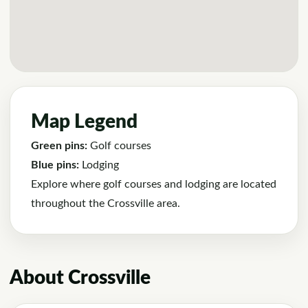
Map Legend
Green pins:
Golf courses
Blue pins:
Lodging
Explore where golf courses and lodging are located
throughout the Crossville area.
About Crossville