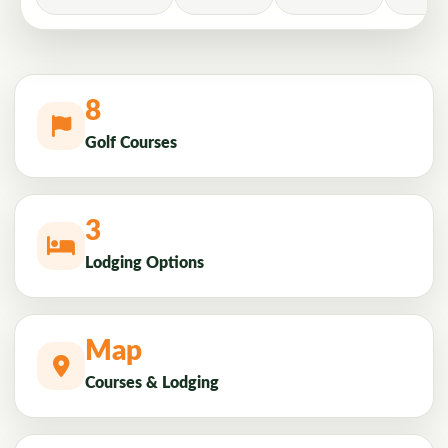
8
Golf Courses
3
Lodging Options
Map
Courses & Lodging