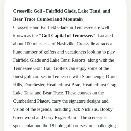
Crossville Golf - Fairfield Glade, Lake Tansi, and
Bear Trace Cumberland Mountain
Crossville and Fairfield Glade in Tennessee are well-
known as the
"Golf Capital of Tennessee."
Located
about 100 miles east of Nashville, Crossville attracts a
huge number of golfers and vacationers looking to play
Fairfield Glade and Lake Tansi Resorts, along with the
Tennessee Golf Trail. Golfers can enjoy some of the
finest golf courses in Tennessee with Stonehenge, Druid
Hills, Dorchester, Heatherhurst Brae, Heatherhurst Crag,
Lake Tansi and Bear Trace. These courses on the
Cumberland Plateau carry the signature designs and
vision of the legends, including Jack Nicklaus, Bobby
Greenwood and Gary Roger Baird. The scenery is
spectacular and the 18 hole golf courses are challenging