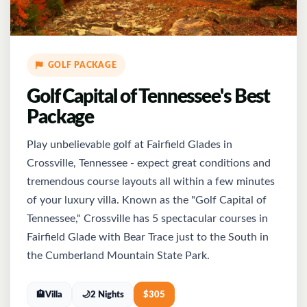
GOLF PACKAGE
Golf Capital of Tennessee's Best
Package
Play unbelievable golf at Fairfield Glades in
Crossville, Tennessee - expect great conditions and
tremendous course layouts all within a few minutes
of your luxury villa. Known as the "Golf Capital of
Tennessee," Crossville has 5 spectacular courses in
Fairfield Glade with Bear Trace just to the South in
the Cumberland Mountain State Park.
🏨
Villa
🌙
2 Nights
$
305