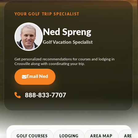
YOUR GOLF TRIP SPECIALIST
Ned Spreng
Golf Vacation Specialist
Get personalized recommendations for courses and lodging in
Crossville along with coordinating your trip.
Email Ned
888-833-7707
GOLF COURSES
LODGING
AREA MAP
AREA 