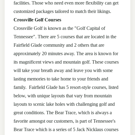
facilities. Those who need even more flexibility can get
customized packages tailored to match their likings.
Crossville Golf Courses
Crossville Golf is known as the "Golf Capital of
Tennessee". There are 5 courses that are located in the
Fairfield Glade community and 2 others that are
approximately 20 minutes away. The area is known for
its magnificent views and mountain golf. These courses
will take your breath away and leave you with some
lasting memories to take home to your friends and
family. Fairfield Glade has 5 resort-style courses, listed
below, with unique layouts that vary from mountain
layouts to scenic lake holes with challenging golf and
great conditions. The Bear Trace, which is always a
favorite amongst our customers, is part of Tennessee's
Bear Trace which is a series of 5 Jack Nicklaus courses