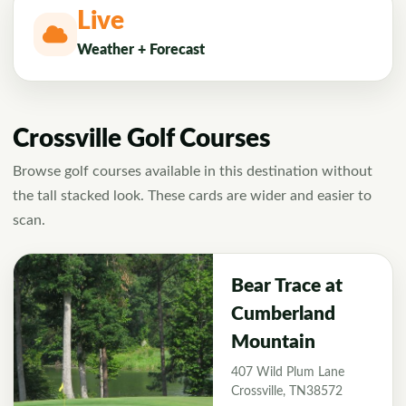
Live
Weather + Forecast
Crossville Golf Courses
Browse golf courses available in this destination without
the tall stacked look. These cards are wider and easier to
scan.
Bear Trace at
Cumberland
Mountain
407 Wild Plum Lane
Crossville, TN38572