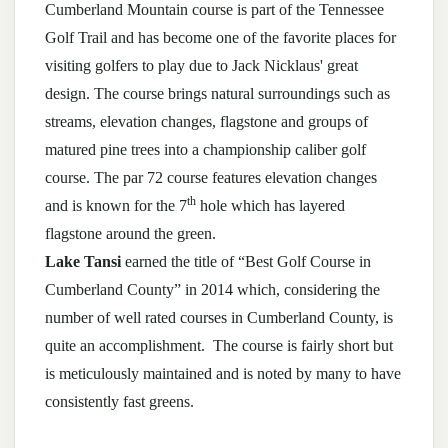
Cumberland Mountain course is part of the Tennessee
Golf Trail and has become one of the favorite places for
visiting golfers to play due to Jack Nicklaus' great
design. The course brings natural surroundings such as
streams, elevation changes, flagstone and groups of
matured pine trees into a championship caliber golf
course. The par 72 course features elevation changes
th
and is known for the 7
hole which has layered
flagstone around the green.
Lake Tansi
earned the title of “Best Golf Course in
Cumberland County” in 2014 which, considering the
number of well rated courses in Cumberland County, is
quite an accomplishment. The course is fairly short but
is meticulously maintained and is noted by many to have
consistently fast greens.