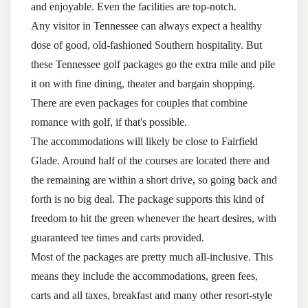
and enjoyable. Even the facilities are top-notch.
Any visitor in Tennessee can always expect a healthy
dose of good, old-fashioned Southern hospitality. But
these Tennessee golf packages go the extra mile and pile
it on with fine dining, theater and bargain shopping.
There are even packages for couples that combine
romance with golf, if that's possible.
The accommodations will likely be close to Fairfield
Glade. Around half of the courses are located there and
the remaining are within a short drive, so going back and
forth is no big deal. The package supports this kind of
freedom to hit the green whenever the heart desires, with
guaranteed tee times and carts provided.
Most of the packages are pretty much all-inclusive. This
means they include the accommodations, green fees,
carts and all taxes, breakfast and many other resort-style