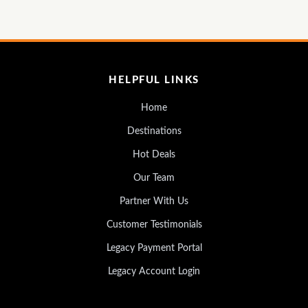
HELPFUL LINKS
Home
Destinations
Hot Deals
Our Team
Partner With Us
Customer Testimonials
Legacy Payment Portal
Legacy Account Login