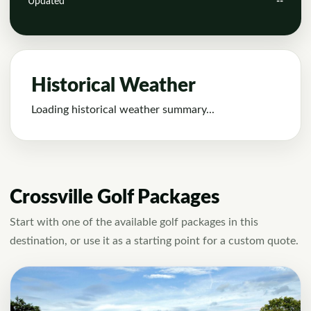
Updated
--
Historical Weather
Loading historical weather summary...
Crossville Golf Packages
Start with one of the available golf packages in this
destination, or use it as a starting point for a custom quote.