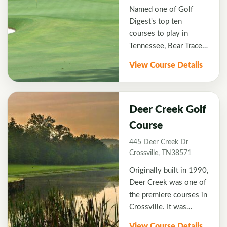
Named one of Golf
Digest's top ten
courses to play in
Tennessee, Bear Trace
features beautifully
View Course Details
designed golf holes that
utilize native flagstone,
flowing brooks, and
subtle elevation
Deer Creek Golf
changes to create a
Course
scenic golf experience.
445 Deer Creek Dr
Expect great conditions
Crossville, TN38571
with a terrific layout
that will have you using
Originally built in 1990,
all the clubs in your
Deer Creek was one of
bag. Their signature
the premiere courses in
hole forces you to carry
Crossville. It was
your approach shot
designed by local
View Course Details