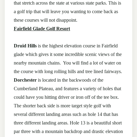
that stretch across the state at various state parks. This is
a golf trip that will leave you wanting to come back as
these courses will not disappoint.
Fairfield Glade Golf Resort
Druid Hills
is the highest elevation course in Fairfield
glade which gives it some incredible scenic views of the
nearby mountain chains. You will find a lot of water on
the course with long rolling hills and tree lined fairways.
Dorchester
is located in the backwoods of the
Cumberland Plateau, and features a variety of holes that
could have you hitting driver or iron off of the tee box.
The shorter back side is more target style golf with
several different landing areas such as hole 14 that has
three different landing areas. Hole 13 is a beautiful short
par three with a mountain backdrop and drastic elevation