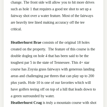
change. The front side will allow you to hit more drives
such as hole 1 that requires a good tee shot to set up a
fairway shot over a water feature. Most of the fairways
are heavily tree lined making accuracy off the tee
critical.
Heatherhurst Brae
consists of the original 18 holes
created on the property. The feature of this course is the
double dogleg on hole 4 that has been said to be the
toughest par 5 in the state of Tennessee. This 4+ star
course has Zoysia grass fairways with generous landing
areas and challenging par threes that can play up to 200
plus yards. Hole 10 is one of our favorites which will
have golfers teeing off on top of a hill that leads down to
a green surrounded by water.
Heatherhurst Crag
is truly a mountain course with shot