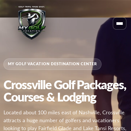
MY GOLF VACATION DESTINATION CENTER
Crossville Golf Packages,
Courses & Lodging
Located about 100 miles east of Nashville, Crossville
attracts a huge number of golfers and vacationers
looking to play Fairfield Glade and Lake Tansi Resorts,