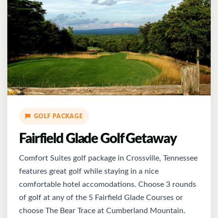
GOLF PACKAGE
Fairfield Glade Golf Getaway
Comfort Suites golf package in Crossville, Tennessee
features great golf while staying in a nice
comfortable hotel accomodations. Choose 3 rounds
of golf at any of the 5 Fairfield Glade Courses or
choose The Bear Trace at Cumberland Mountain.