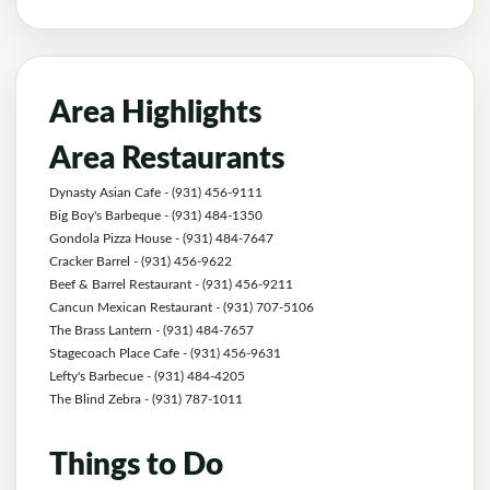
Area Highlights
Area Restaurants
Dynasty Asian Cafe
- (931) 456-9111
Big Boy's Barbeque
- (931) 484-1350
Gondola Pizza House
- (931) 484-7647
Cracker Barrel
- (931) 456-9622
Beef & Barrel Restaurant
- (931) 456-9211
Cancun Mexican Restaurant
- (931) 707-5106
The Brass Lantern
- (931) 484-7657
Stagecoach Place Cafe
- (931) 456-9631
Lefty's Barbecue
- (931) 484-4205
The Blind Zebra
- (931) 787-1011
Things to Do