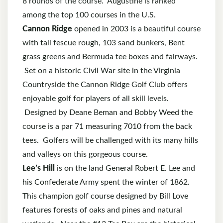
8 rounds of the course. Augustine is ranked
among the top 100 courses in the U.S.
Cannon Ridge
opened in 2003
is a beautiful course
with tall fescue rough, 103 sand bunkers, Bent
grass greens and Bermuda tee boxes and fairways.
Set on a historic Civil War site in the Virginia
Countryside the Cannon Ridge Golf Club offers
enjoyable golf for players of all skill levels.
Designed by Deane Beman and Bobby Weed the
course is a par 71 measuring 7010 from the back
tees. Golfers will be challenged with its many hills
and valleys on this gorgeous course.
Lee’s Hill
is on the land General Robert E. Lee and
his Confederate Army spent the winter of 1862.
This champion golf course designed by Bill Love
features forests of oaks and pines and natural