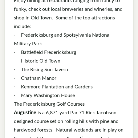
Enjoy dining at restaurants ranging from fancy to
funky, check out local breweries and wineries, and
shop in Old Town. Some of the top attractions
include:
·
Fredericksburg and Spotsylvania National
Military Park
·
Battlefield Fredericksburg
·
Historic Old Town
·
The Rising Sun Tavern
·
Chatham Manor
·
Kenmore Plantation and Gardens
·
Mary Washington House
The Fredericksburg Golf Courses
Augustine
is a 6,871 yard Par 71 Rick Jacobson
designed course set on rolling hills with pine and
hardwood forests. Natural wetlands are in play on