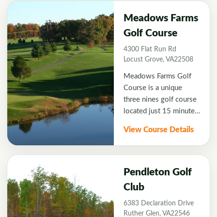
land General Robert E.
Lee and his Confederate
Meadows Farms
Army spent the winter
Golf Course
of 1862. Lee's Hill
4300 Flat Run Rd
gives a truly rewarding
Locust Grove, VA22508
golf course experience.
Meadows Farms Golf
Course is a unique
three nines golf course
located just 15 minutes
from Fredericksburg,
View Course Details
VA. Designed by Bill
Ward, Jr. Meadows
Farms offers the Island
Green Nine, Waterfall
Pendleton Golf
Nine, and Longest Hole
Club
Nine which has the
6383 Declaration Drive
"Longest Hole in the
Ruther Glen, VA22546
U.S. at 841 yards.