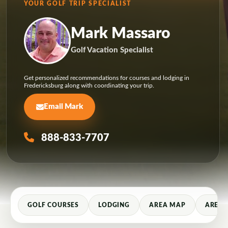
YOUR GOLF TRIP SPECIALIST
Mark Massaro
Golf Vacation Specialist
Get personalized recommendations for courses and lodging in
Fredericksburg along with coordinating your trip.
Email Mark
888-833-7707
GOLF COURSES
LODGING
AREA MAP
AREA 