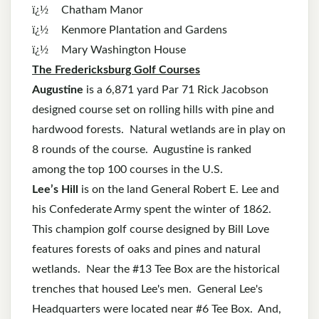
ï¿½
Chatham Manor
ï¿½
Kenmore Plantation and Gardens
ï¿½
Mary Washington House
The Fredericksburg Golf Courses
Augustine
is a 6,871 yard Par 71 Rick Jacobson
designed course set on rolling hills with pine and
hardwood forests. Natural wetlands are in play on
8 rounds of the course. Augustine is ranked
among the top 100 courses in the U.S.
Lee’s Hill
is on the land General Robert E. Lee and
his Confederate Army spent the winter of 1862.
This champion golf course designed by Bill Love
features forests of oaks and pines and natural
wetlands. Near the #13 Tee Box are the historical
trenches that housed Lee's men. General Lee's
Headquarters were located near #6 Tee Box. And,