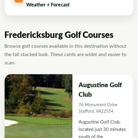
Weather + Forecast
Fredericksburg Golf Courses
Browse golf courses available in this destination without
the tall stacked look. These cards are wider and easier to
scan.
Augustine Golf
Club
76 Monument Drive
Stafford, VA22554
Augustine Golf Club,
located just 30 minutes
south of the