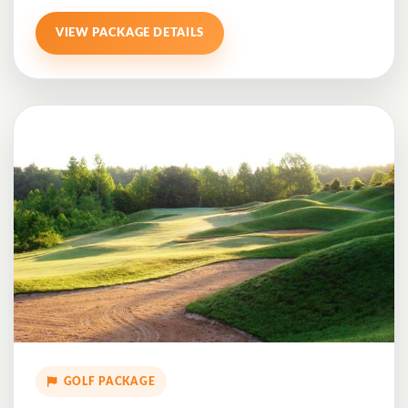
VIEW PACKAGE DETAILS
GOLF PACKAGE