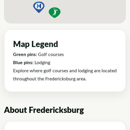
Map Legend
Green pins:
Golf courses
Blue pins:
Lodging
Explore where golf courses and lodging are located
throughout the Fredericksburg area.
About Fredericksburg