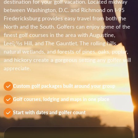
destination for your golf vacation. Located midway
between Washington, D.C. and Richmond on I-95
Fredericksburg provides easy travel from both the
North and the South. Golfers can enjoy some of the
finest golf courses in the area with Augustine,
Leeï¿½s Hill, and The Gauntlet. The rolling hills,
natural wetlands, and forests of pines, oaks, poplar,
and hickory create a gorgeous setting any golfer will
appreciate.
Custom golf packages built around your group
Golf courses, lodging and maps in one place
Start with dates and golfer count