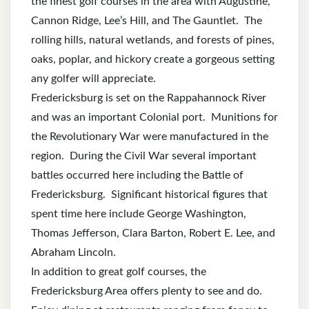
the finest golf courses in the area with Augustine,
Cannon Ridge, Lee’s Hill, and The Gauntlet. The
rolling hills, natural wetlands, and forests of pines,
oaks, poplar, and hickory create a gorgeous setting
any golfer will appreciate.
Fredericksburg is set on the Rappahannock River
and was an important Colonial port. Munitions for
the Revolutionary War were manufactured in the
region. During the Civil War several important
battles occurred here including the Battle of
Fredericksburg. Significant historical figures that
spent time here include George Washington,
Thomas Jefferson, Clara Barton, Robert E. Lee, and
Abraham Lincoln.
In addition to great golf courses, the
Fredericksburg Area offers plenty to see and do.