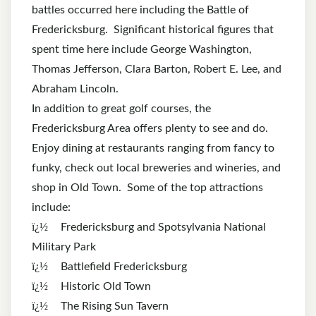
battles occurred here including the Battle of
Fredericksburg. Significant historical figures that
spent time here include George Washington,
Thomas Jefferson, Clara Barton, Robert E. Lee, and
Abraham Lincoln.
In addition to great golf courses, the
Fredericksburg Area offers plenty to see and do.
Enjoy dining at restaurants ranging from fancy to
funky, check out local breweries and wineries, and
shop in Old Town. Some of the top attractions
include:
ï¿½
Fredericksburg and Spotsylvania National
Military Park
ï¿½
Battlefield Fredericksburg
ï¿½
Historic Old Town
ï¿½
The Rising Sun Tavern