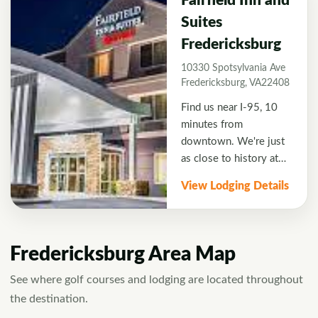
Fairfield Inn and
Suites
Fredericksburg
10330 Spotsylvania Ave
Fredericksburg, VA22408
Find us near I-95, 10
minutes from
downtown. We're just
as close to history at
Fredericksburg and
View Lodging Details
Spotsylvania National
Military Park and the
sprawling
entertainment,
Fredericksburg Area Map
shopping, and dining of
Central Park retail
See where golf courses and lodging are located throughout
complex. Free hot
the destination.
breakfast and WiFi are