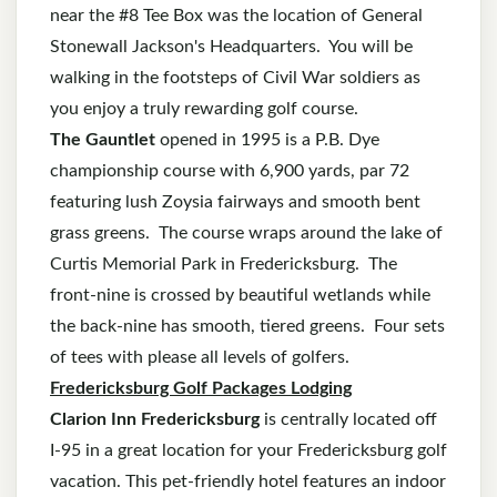
near the #8 Tee Box was the location of General
Stonewall Jackson's Headquarters. You will be
walking in the footsteps of Civil War soldiers as
you enjoy a truly rewarding golf course.
The Gauntlet
opened in 1995 is a P.B. Dye
championship course with 6,900 yards, par 72
featuring lush Zoysia fairways and smooth bent
grass greens. The course wraps around the lake of
Curtis Memorial Park in Fredericksburg. The
front-nine is crossed by beautiful wetlands while
the back-nine has smooth, tiered greens. Four sets
of tees with please all levels of golfers.
Fredericksburg Golf Packages Lodging
Clarion Inn Fredericksburg
is centrally located off
I-95 in a great location for your Fredericksburg golf
vacation. This pet-friendly hotel features an indoor