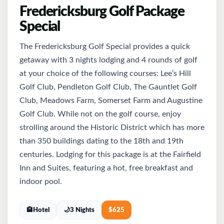
Fredericksburg Golf Package
Special
The Fredericksburg Golf Special provides a quick
getaway with 3 nights lodging and 4 rounds of golf
at your choice of the following courses: Lee’s Hill
Golf Club, Pendleton Golf Club, The Gauntlet Golf
Club, Meadows Farm, Somerset Farm and Augustine
Golf Club. While not on the golf course, enjoy
strolling around the Historic District which has more
than 350 buildings dating to the 18th and 19th
centuries. Lodging for this package is at the Fairfield
Inn and Suites, featuring a hot, free breakfast and
indoor pool.
🏨
Hotel
🌙
3 Nights
$
625