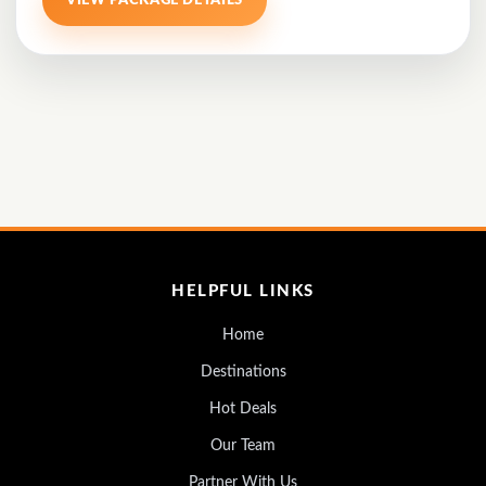
VIEW PACKAGE DETAILS
HELPFUL LINKS
Home
Destinations
Hot Deals
Our Team
Partner With Us