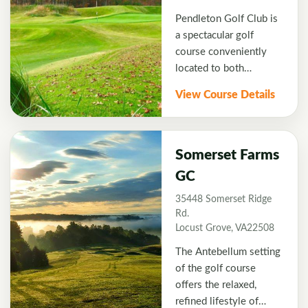
Meadow Farms Golf
Pendleton Golf Club is
Course is a perfect and
a spectacular golf
fun addition to your
course conveniently
Fredericksburg Golf
located to both
Vacation.
Richmond and
View Course Details
Frederickburg, VA
designed by Thomas
Walker, former lead
designer at the Gary
Somerset Farms
Player Design
GC
Company. We hope
35448 Somerset Ridge
you'll experience
Rd.
Pendleton soon. The
Locust Grove, VA22508
course stretches to
over 7000 yards as it
The Antebellum setting
meanders through the
of the golf course
thick woods of Ruther
offers the relaxed,
Glen. Five tees are
refined lifestyle of