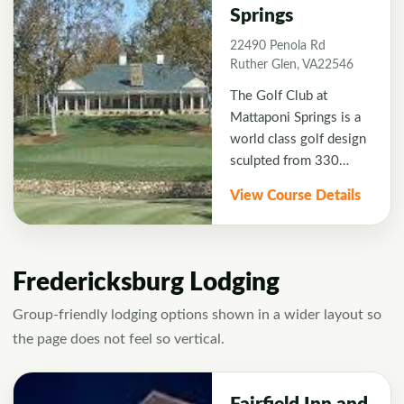
Springs
choice for your
Fredericksburg golf
22490 Penola Rd
excursion.
Ruther Glen, VA22546
The Golf Club at
Mattaponi Springs is a
world class golf design
sculpted from 330
acres of wildly
View Course Details
undulating countryside
in historic Caroline
County Virginia.
Fredericksburg Lodging
Group-friendly lodging options shown in a wider layout so
the page does not feel so vertical.