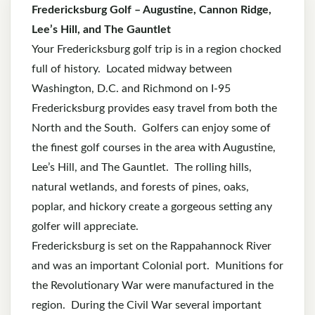
Fredericksburg Golf – Augustine, Cannon Ridge,
Lee’s Hill, and The Gauntlet
Your Fredericksburg golf trip is in a region chocked
full of history. Located midway between
Washington, D.C. and Richmond on I-95
Fredericksburg provides easy travel from both the
North and the South. Golfers can enjoy some of
the finest golf courses in the area with Augustine,
Lee’s Hill, and The Gauntlet. The rolling hills,
natural wetlands, and forests of pines, oaks,
poplar, and hickory create a gorgeous setting any
golfer will appreciate.
Fredericksburg is set on the Rappahannock River
and was an important Colonial port. Munitions for
the Revolutionary War were manufactured in the
region. During the Civil War several important