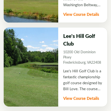
Washington Beltway,
offers golfers a country
View Course Details
club atmosphere with
outstanding conditions.
The course is set on
gentle rolling hills with
Lee's Hill Golf
natural pine hardwood
Club
forest. Augustine is a
10200 Old Dominion
6,817 yard Par 71 Rick
Pkwy
Jacobson designed
Fredericksburg, VA22408
course that provides a
truly exceptional golf
Lee's Hill Golf Club is a
experience.
fantastic championship
golf course designed by
Bill Love. The course
has forests of oaks and
View Course Details
pines and natural
wetlands. Golf on the