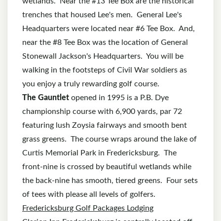
wetlands. Near the #13 Tee Box are the historical
trenches that housed Lee's men. General Lee's
Headquarters were located near #6 Tee Box. And,
near the #8 Tee Box was the location of General
Stonewall Jackson's Headquarters. You will be
walking in the footsteps of Civil War soldiers as
you enjoy a truly rewarding golf course.
The Gauntlet
opened in 1995 is a P.B. Dye
championship course with 6,900 yards, par 72
featuring lush Zoysia fairways and smooth bent
grass greens. The course wraps around the lake of
Curtis Memorial Park in Fredericksburg. The
front-nine is crossed by beautiful wetlands while
the back-nine has smooth, tiered greens. Four sets
of tees with please all levels of golfers.
Fredericksburg Golf Packages Lodging