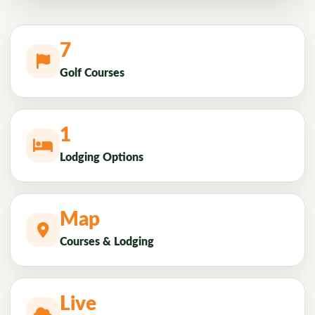
7
Golf Courses
1
Lodging Options
Map
Courses & Lodging
Live