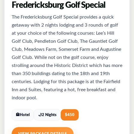
Fredericksburg Golf Special
The Fredericksburg Golf Special provides a quick
getaway with 2 nights lodging and 3 rounds of golf
at your choice of the following courses: Lee’s Hill
Golf Club, Pendleton Golf Club, The Gauntlet Golf
Club, Meadows Farm, Somerset Farm and Augustine
Golf Club. While not on the golf course, enjoy
strolling around the Historic District which has more
than 350 buildings dating to the 18th and 19th
centuries. Lodging for this package is at the Fairfield
Inn and Suites, featuring a hot, free breakfast and
indoor pool.
🏨
Hotel
🌙
2 Nights
$
450