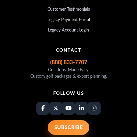
Customer Testimonials
Legacy Payment Portal
Legacy Account Login
CONTACT
(888) 833-7707
Golf Trips. Made Easy.
Custom golf packages & expert planning.
FOLLOW US
SUBSCRIBE