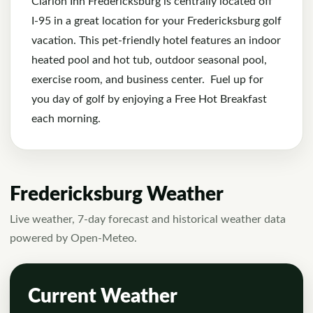
Clarion Inn Fredericksburg
is centrally located off
I-95 in a great location for your Fredericksburg golf
vacation. This pet-friendly hotel features an indoor
heated pool and hot tub, outdoor seasonal pool,
exercise room, and business center. Fuel up for
you day of golf by enjoying a Free Hot Breakfast
each morning.
Fredericksburg Weather
Live weather, 7-day forecast and historical weather data
powered by Open-Meteo.
Current Weather