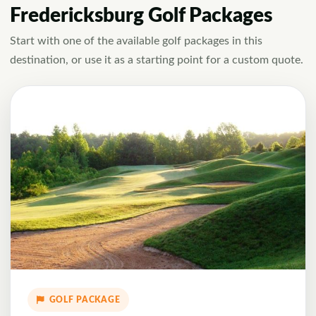
Fredericksburg Golf Packages
Start with one of the available golf packages in this
destination, or use it as a starting point for a custom quote.
GOLF PACKAGE