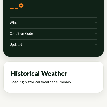
--°
Wind
--
Condition Code
--
Updated
--
Historical Weather
Loading historical weather summary...