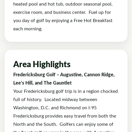
heated pool and hot tub, outdoor seasonal pool,
exercise room, and business center. Fuel up for
you day of golf by enjoying a Free Hot Breakfast
each morning.
Area Highlights
Fredericksburg Golf – Augustine, Cannon Ridge,
Lee’s Hill, and The Gauntlet
Your Fredericksburg golf trip is in a region chocked
full of history. Located midway between
Washington, D.C. and Richmond on I-95
Fredericksburg provides easy travel from both the
North and the South. Golfers can enjoy some of