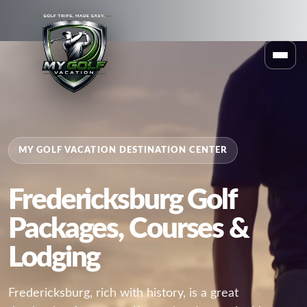
MY GOLF VACATION DESTINATION CENTER
Fredericksburg Golf
Packages, Courses &
Lodging
Fredericksburg, rich with history, is a great