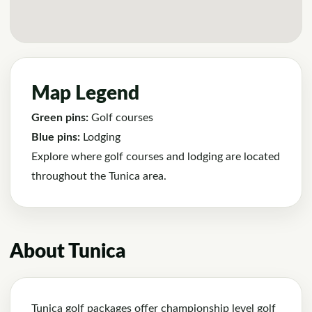
Map Legend
Green pins:
Golf courses
Blue pins:
Lodging
Explore where golf courses and lodging are located
throughout the Tunica area.
About Tunica
Tunica golf packages offer championship level golf