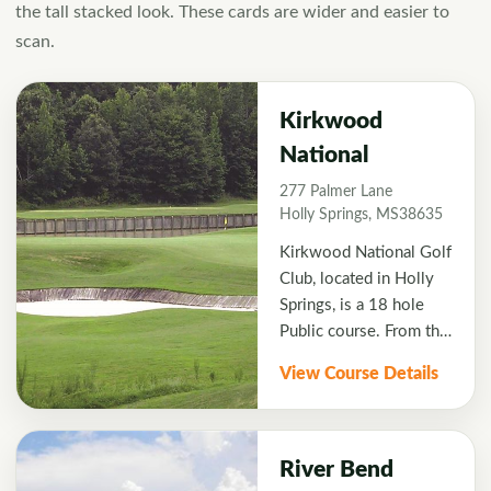
the tall stacked look. These cards are wider and easier to
scan.
Kirkwood
National
277 Palmer Lane
Holly Springs, MS38635
Kirkwood National Golf
Club, located in Holly
Springs, is a 18 hole
Public course. From the
back tees, the course
View Course Details
plays over 7129 yards
with a slope of 135 .
Kirkwood National was
designed by Greg
River Bend
Connor and opened in