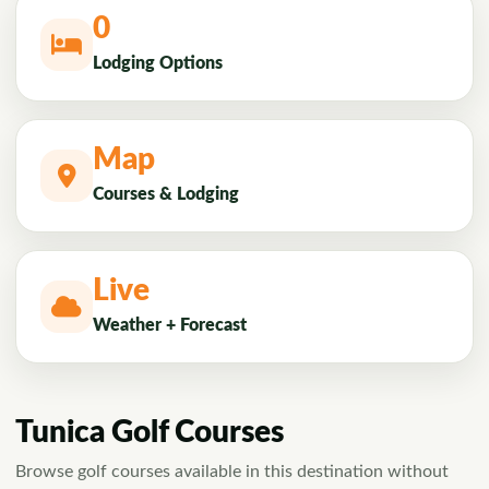
0
Lodging Options
Map
Courses & Lodging
Live
Weather + Forecast
Tunica Golf Courses
Browse golf courses available in this destination without