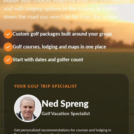
matter your choices mygolfvacation has you covered
and with lodging options in the casinos or hotels
down the road you won't be far from the action.
Custom golf packages built around your group
Golf courses, lodging and maps in one place
Start with dates and golfer count
YOUR GOLF TRIP SPECIALIST
Ned Spreng
Golf Vacation Specialist
Get personalized recommendations for courses and lodging in