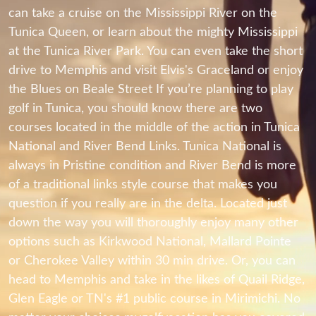
can take a cruise on the Mississippi River on the
Tunica Queen, or learn about the mighty Mississippi
at the Tunica River Park. You can even take the short
drive to Memphis and visit Elvis's Graceland or enjoy
the Blues on Beale Street If you’re planning to play
golf in Tunica, you should know there are two
courses located in the middle of the action in Tunica
National and River Bend Links. Tunica National is
always in Pristine condition and River Bend is more
of a traditional links style course that makes you
question if you really are in the delta. Located just
down the way you will thoroughly enjoy many other
options such as Kirkwood National, Mallard Pointe
or Cherokee Valley within 30 min drive. Or, you can
head to Memphis and take in the likes of Quail Ridge,
Glen Eagle or TN's #1 public course in Mirimichi. No