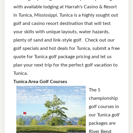
with available lodging at Harrah's Casino & Resort
in Tunica, Mississippi. Tunica is a highly sought out
golf and casino resort destination that will test
your skills with unique layouts, water hazards,
plenty of sand and link-style golf. Check out our
golf specials and hot deals for Tunica, submit a free
quote for Tunica golf package pricing and let us
plan your next trip for the perfect golf vacation to
Tunica.
Tunica Area Golf Courses
The 5
championship
golf courses in
our Tunica golf
packages are
River Bend