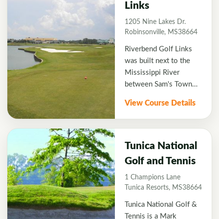
Links
1995.
1205 Nine Lakes Dr.
Robinsonville, MS38664
Riverbend Golf Links
was built next to the
Mississippi River
between Sam's Town
and Hollywood Casino,
View Course Details
creating the perfect
spot for golf and
entertainment when
visiting Tunica,
Tunica National
Mississippi. River Bend
Golf and Tennis
was designed similarly
1 Champions Lane
to Scottish links style
Tunica Resorts, MS38664
courses with generous
open fairways, sand and
Tunica National Golf &
grass bunkers, as well
Tennis is a Mark