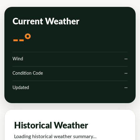
Current Weather
--°
Wind
--
Condition Code
--
Updated
--
Historical Weather
Loading historical weather summary...