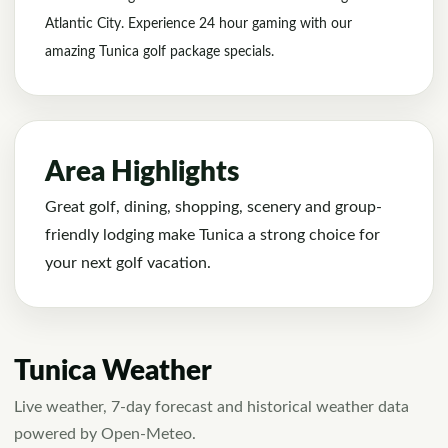
Atlantic City. Experience 24 hour gaming with our
amazing Tunica golf package specials.
Area Highlights
Great golf, dining, shopping, scenery and group-
friendly lodging make Tunica a strong choice for
your next golf vacation.
Tunica Weather
Live weather, 7-day forecast and historical weather data
powered by Open-Meteo.