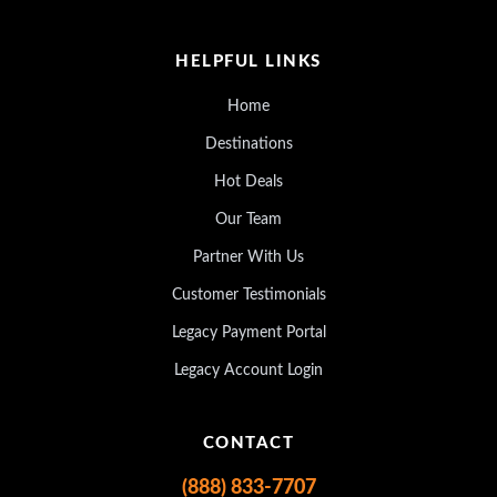
HELPFUL LINKS
Home
Destinations
Hot Deals
Our Team
Partner With Us
Customer Testimonials
Legacy Payment Portal
Legacy Account Login
CONTACT
(888) 833-7707