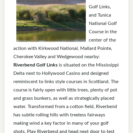
Golf Links,
and Tunica
National Golf
Course in the
center of the
action with Kirkwood National, Mallard Pointe,
Cherokee Valley and Wedgewood nearby:
Riverbend Golf Links
is situated on the Mississippi
Delta next to Hollywood Casino and designed
reminiscent to links style courses in Scottland. The
course is fairly open with little trees, plenty of pot
and grass bunkers, as well as strategically placed
water. Transformed from a cotton field, Riverbend
has subtle rolling hills with treeless fairways
making wind a key factor in many of your golf
shots. Play Riverbend and head next door to test