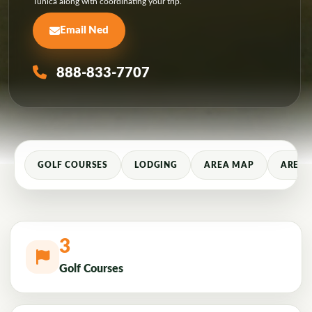
Tunica along with coordinating your trip.
Email Ned
888-833-7707
GOLF COURSES
LODGING
AREA MAP
AREA 
3
Golf Courses