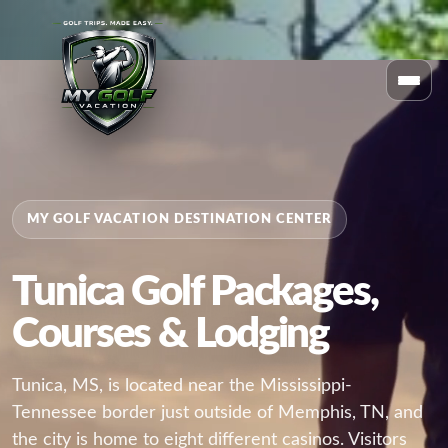
MY GOLF VACATION DESTINATION CENTER
Tunica Golf Packages,
Courses & Lodging
Tunica, MS, is located near the Mississippi-
Tennessee border just outside of Memphis, TN, and
the city is home to eight different casinos. Visitors