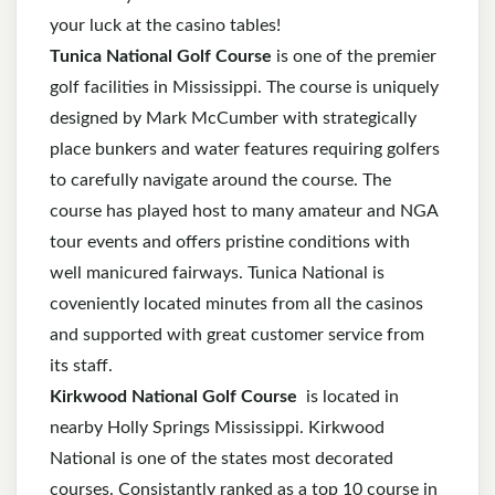
your luck at the casino tables!
Tunica National Golf Course
is one of the premier
golf facilities in Mississippi. The course is uniquely
designed by Mark McCumber with strategically
place bunkers and water features requiring golfers
to carefully navigate around the course. The
course has played host to many amateur and NGA
tour events and offers pristine conditions with
well manicured fairways. Tunica National is
coveniently located minutes from all the casinos
and supported with great customer service from
its staff.
Kirkwood National Golf Course
is located in
nearby Holly Springs Mississippi. Kirkwood
National is one of the states most decorated
courses. Consistantly ranked as a top 10 course in