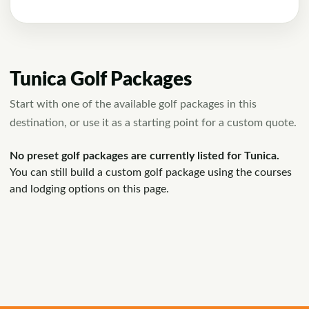
Tunica Golf Packages
Start with one of the available golf packages in this
destination, or use it as a starting point for a custom quote.
No preset golf packages are currently listed for Tunica.
You can still build a custom golf package using the courses
and lodging options on this page.