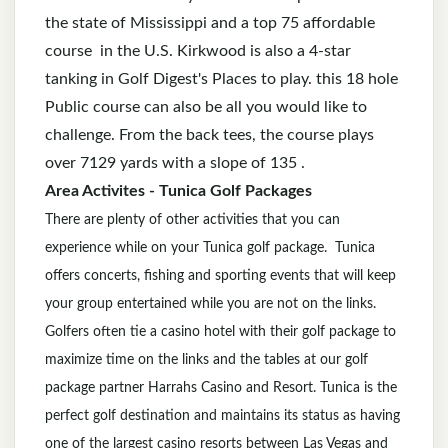
the state of Mississippi and a top 75 affordable
course in the U.S. Kirkwood is also a 4-star
tanking in Golf Digest's Places to play. this 18 hole
Public course can also be all you would like to
challenge. From the back tees, the course plays
over 7129 yards with a slope of 135 .
Area Activites - Tunica Golf Packages
There are plenty of other activities that you can
experience while on your Tunica golf package. Tunica
offers concerts, fishing and sporting events that will keep
your group entertained while you are not on the links.
Golfers often tie a casino hotel with their golf package to
maximize time on the links and the tables at our golf
package partner Harrahs Casino and Resort. Tunica is the
perfect golf destination and maintains its status as having
one of the largest casino resorts between Las Vegas and