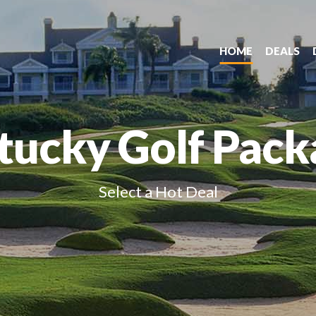
HOME
DEALS
tucky Golf Pack
Select a Hot Deal