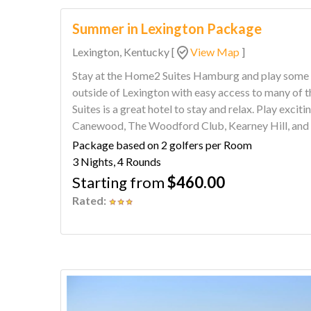
Summer in Lexington Package
Lexington, Kentucky
[
View Map
]
Stay at the Home2 Suites Hamburg and play some of the are
outside of Lexington with easy access to many of 
Suites is a great hotel to stay and relax. Play exciting courses such as Cherry Blossom,
Canewood, The Woodford Club, Kearney Hill, and 
package.
Package based on 2 golfers per Room
3 Nights, 4 Rounds
Starting from
$460.00
Rated: