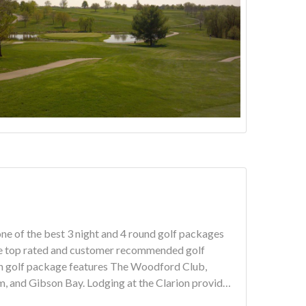
ne of the best 3 night and 4 round golf packages
ging at the Clarion provides
ffet.