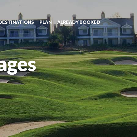
DESTINATIONS
PLAN
ALREADY BOOKED
ages