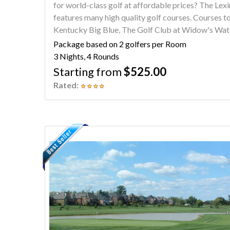
for world-class golf at affordable prices? The Lexington Home2 Suites Hamburg package
features many high quality golf courses. Courses to choose from include University Club of
Kentucky Big Blue, The Golf Club at Widow's Watc
Blossom, The Woodford Club and University Club of Kentu
Package based on 2 golfers per Room
Lexington says Southern Starts Here.
3 Nights, 4 Rounds
Starting from
$525.00
Rated: