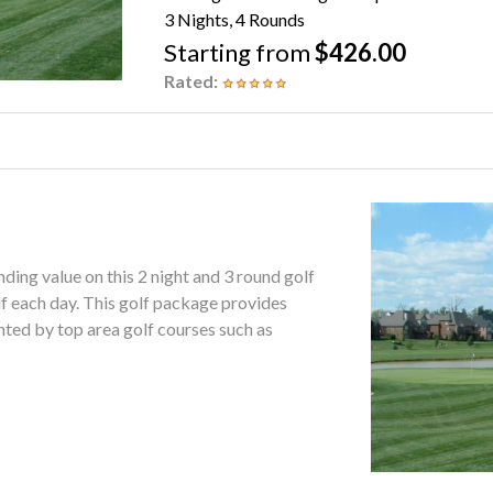
3 Nights, 4 Rounds
Starting from
$426.00
Rated:
ing value on this 2 night and 3 round golf
package provides
ghted by top area golf courses such as