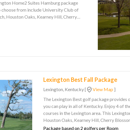
h, Houston Oaks, Kearney Hill, Cherry
cky Wildcat. Come see why
Lexington Best Fall Package
Lexington, Kentucky
[
View Map
]
The Lexington Best golf package provides o
you can play in all of Kentucky. Enjoy 4 of the top rated and customer recommended golf
courses in the Lexington area. This Lexington golf package features The Woodford Club,
Houston Oaks, Kearney Hill, Cherry Blossom, and Gibson Bay. Lod
a comfortable stay and full hot breakfast bu
Package based on 2 golfers per Room