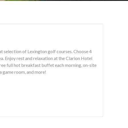
ection of Lexington golf courses. Choose 4
Hotel
ee full hot breakfast buffet each morning, on-site
, a game room, and more!