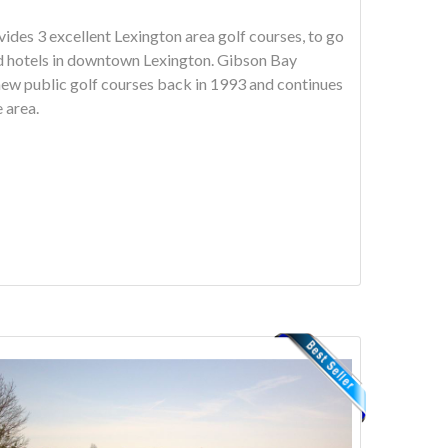
des 3 excellent Lexington area golf courses, to go
els in downtown Lexington. Gibson Bay
new public golf courses back in 1993 and continues
e area.