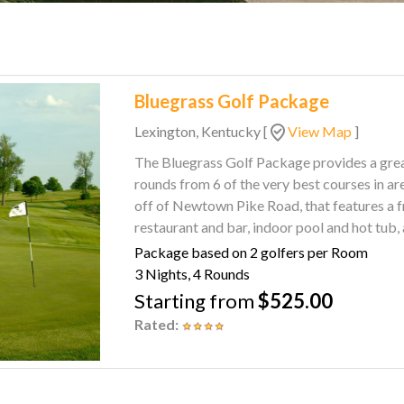
Bluegrass Golf Package
Lexington, Kentucky
[
View Map
]
The Bluegrass Golf Package provides a great sel
rounds from 6 of the very best courses in area. Enjoy rest and relaxation at the Clarion 
off of Newtown Pike Road, that features a fr
restaurant and bar, indoor pool and hot tub
Package based on 2 golfers per Room
3 Nights, 4 Rounds
Starting from
$525.00
Rated: