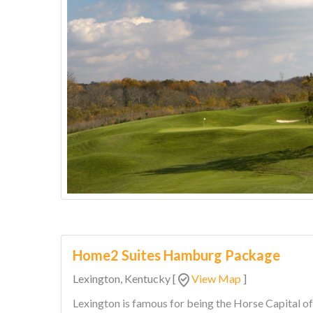
Home2 Suites Hamburg Package
Lexington, Kentucky
[
View Map
]
Lexington is famous for being the Horse Capital o