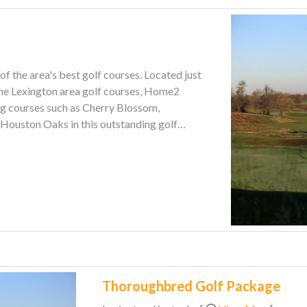
a's best golf courses. Located just
the Lexington area golf courses, Home2
Houston Oaks in this outstanding golf
Thoroughbred Golf Package