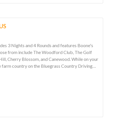
LUS
hts and 4 Rounds and features Boone's
erry Blossom, and Canewood. While on your
e farm country on the Bluegrass Country Driving
 Kentucky Bourbon distilleries. Come see why