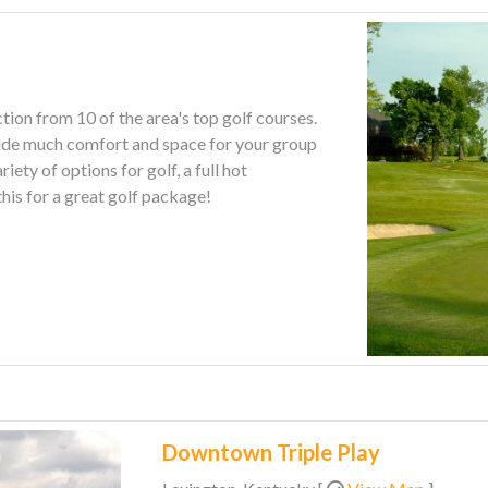
tion from 10 of the area's top golf courses.
ovide much comfort and space for your group
this for a great golf package!
Downtown Triple Play