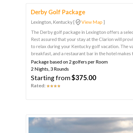
Derby Golf Package
Lexington, Kentucky
[
View Map
]
The Derby golf package in Lexington offers a selec
Rest assured that your stay at the Clarion will pr
to relax during your Kentucky golf vacation. The variety of options for golf, a full hot
breakfast, and a restaurant bar in the hotel makes 
Package based on 2 golfers per Room
2 Nights, 3 Rounds
Starting from
$375.00
Rated: