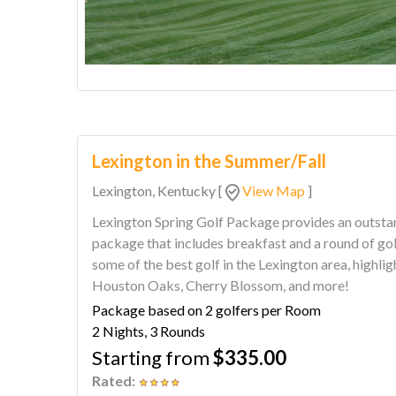
Lexington in the Summer/Fall
Lexington, Kentucky
[
View Map
]
Lexington Spring Golf Package provides an outstand
package that includes breakfast and a round of golf each day. This golf 
some of the best golf in the Lexington area, highli
Houston Oaks, Cherry Blossom, and more!
Package based on 2 golfers per Room
2 Nights, 3 Rounds
Starting from
$335.00
Rated: