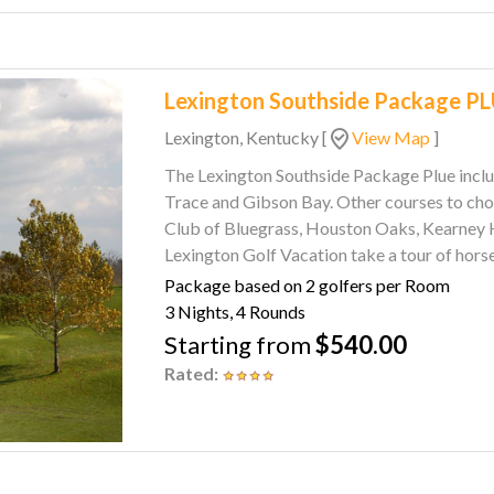
Lexington Southside Package P
Lexington, Kentucky
[
View Map
]
The Lexington Southside Package Plue includes 3 Nig
Trace and Gibson Bay. Other courses to choose from include The Woodford Club, The Golf
Club of Bluegrass, Houston Oaks, Kearney Hill, Ch
Lexington Golf Vacation take a tour of hors
Tour or check out five historic and working
Package based on 2 golfers per Room
Lexington says Southern Starts Here.
3 Nights, 4 Rounds
Starting from
$540.00
Rated: