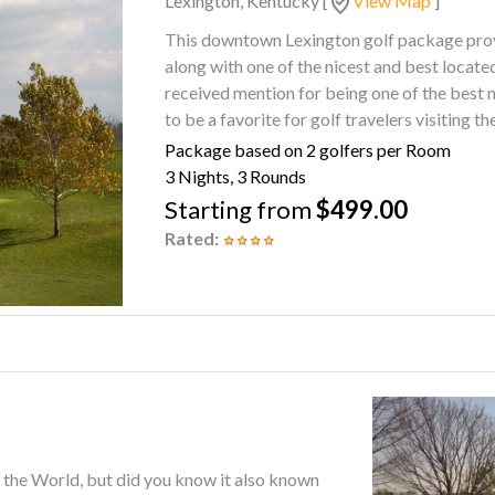
Lexington, Kentucky
[
View Map
]
This downtown Lexington golf package provi
along with one of the nicest and best located hot
received mention for being one of the best 
to be a favorite for golf travelers visiting th
Package based on 2 golfers per Room
3 Nights, 3 Rounds
Starting from
$499.00
Rated:
f the World, but did you know it also known