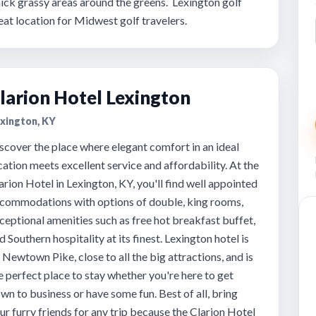
ick grassy areas around the greens. Lexington golf
at location for Midwest golf travelers.
larion Hotel Lexington
xington, KY
scover the place where elegant comfort in an ideal
cation meets excellent service and affordability. At the
arion Hotel in Lexington, KY, you'll find well appointed
commodations with options of double, king rooms,
ceptional amenities such as free hot breakfast buffet,
d Southern hospitality at its finest. Lexington hotel is
 Newtown Pike, close to all the big attractions, and is
e perfect place to stay whether you're here to get
wn to business or have some fun. Best of all, bring
ur furry friends for any trip because the Clarion Hotel