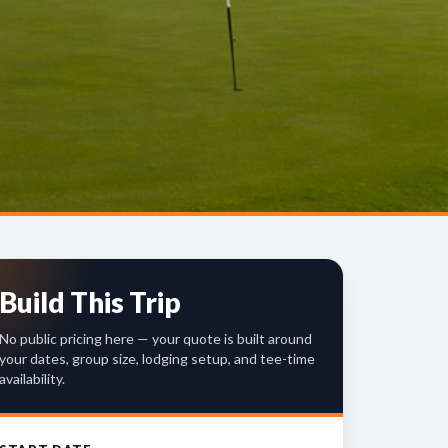
Build This Trip
No public pricing here — your quote is built around
your dates, group size, lodging setup, and tee-time
availability.