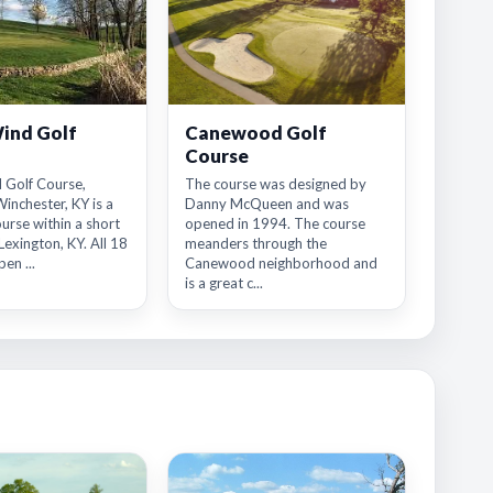
ind Golf
Canewood Golf
Course
 Golf Course,
The course was designed by
Winchester, KY is a
Danny McQueen and was
ourse within a short
opened in 1994. The course
Lexington, KY. All 18
meanders through the
en ...
Canewood neighborhood and
is a great c...