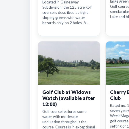
large greens
Located in Gainesway
Golf course
Subdivision, the 125 acre golf
spectacula
course is described as tight
Lake and bl
sloping greens with water
hazards only on 2 holes. A ...
Golf Club at Widows
Cherry 
Watch (available after
Club
12:00)
Rated no. 1
seven years
Golf course features some
Week Magaz
water with moderate
golf course
undulation throughout the
setting of 1
course. Course is in exceptional