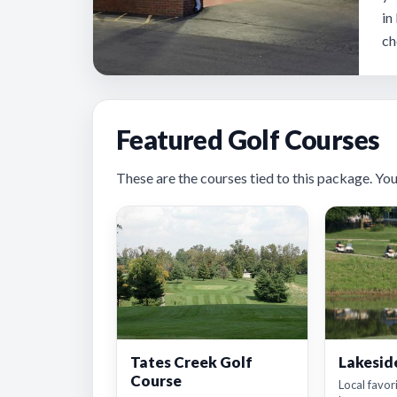
in
ch
Featured Golf Courses
These are the courses tied to this package. You’ll
Tates Creek Golf
Lakesid
Course
Local favor