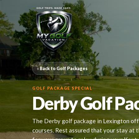
‹ Back to Golf Packages
GOLF PACKAGE SPECIAL
Derby Golf Pa
The Derby golf package in Lexington offe
courses. Rest assured that your stay at 