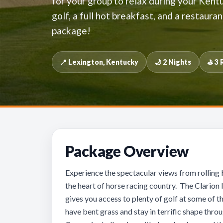
for your group to relax during your Kentu
golf, a full hot breakfast, and a restauran
package!
📍 Lexington, Kentucky
🌙 2 Nights
⛳ 3 
Package Overview
Experience the spectacular views from rolling 
the heart of horse racing country. The Clarion 
gives you access to plenty of golf at some of t
have bent grass and stay in terrific shape thro