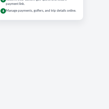
payment link.
Manage payments, golfers, and trip details online.
4