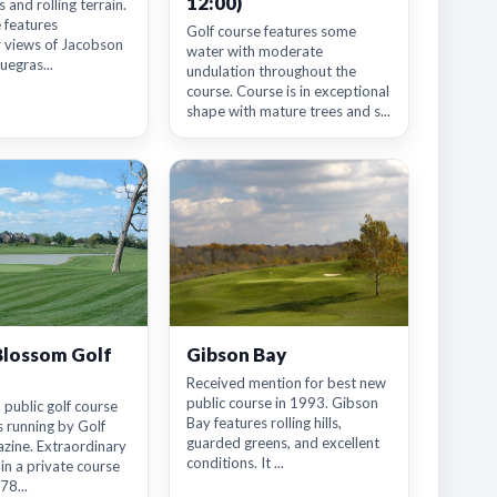
12:00)
 and rolling terrain.
 features
Golf course features some
r views of Jacobson
water with moderate
uegras...
undulation throughout the
course. Course is in exceptional
shape with mature trees and s...
Blossom Golf
Gibson Bay
Received mention for best new
public course in 1993. Gibson
 public golf course
Bay features rolling hills,
 running by Golf
guarded greens, and excellent
ine. Extraordinary
conditions. It ...
 in a private course
78...