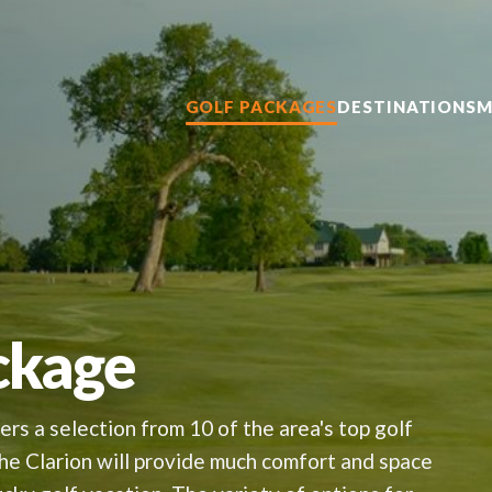
GOLF PACKAGES
DESTINATIONS
M
ckage
rs a selection from 10 of the area's top golf
the Clarion will provide much comfort and space