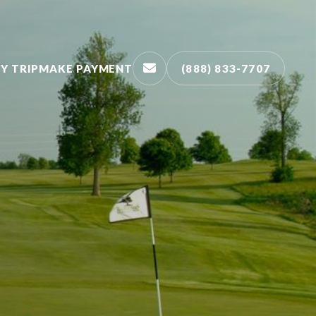
Y TRIP
MAKE PAYMENT
(888) 833-7707