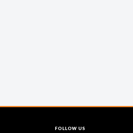
FOLLOW US