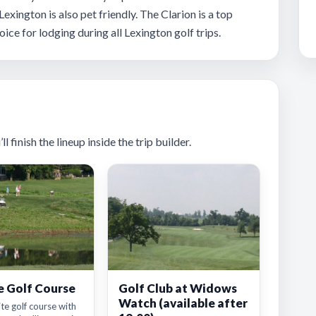
 Lexington is also pet friendly. The Clarion is a top
oice for lodging during all Lexington golf trips.
 finish the lineup inside the trip builder.
e Golf Course
Golf Club at Widows
Watch (available after
ite golf course with