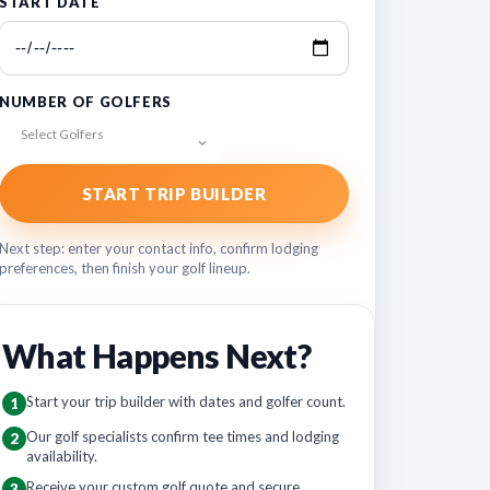
START DATE
NUMBER OF GOLFERS
Select Golfers
START TRIP BUILDER
Next step: enter your contact info, confirm lodging
preferences, then finish your golf lineup.
What Happens Next?
Start your trip builder with dates and golfer count.
1
Our golf specialists confirm tee times and lodging
2
availability.
Receive your custom golf quote and secure
3