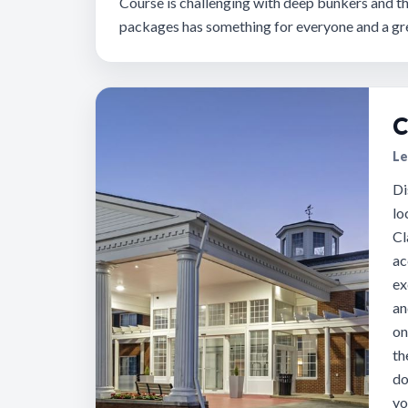
Course is challenging with deep bunkers and th
packages has something for everyone and a gre
C
Le
Di
lo
Cl
ac
ex
an
on
th
do
yo