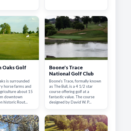
 Oaks Golf
Boone's Trace
National Golf Club
ks is surrounded
Boone's Trace, formally known
ry horse farms and
as The Bull, is a 4 1/2 star
griculture about 15
course offering golf at a
rom downtown
fantastic value. The course
n historic Rout...
designed by David W. P...