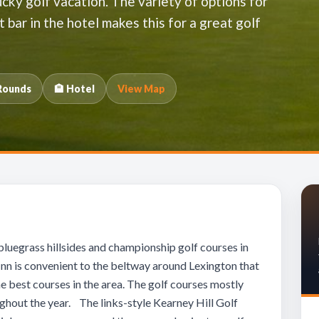
cky golf vacation. The variety of options for
t bar in the hotel makes this for a great golf
Rounds
🏨 Hotel
View Map
bluegrass hillsides and championship golf courses in
Inn is convenient to the beltway around Lexington that
he best courses in the area. The golf courses mostly
ughout the year. The links-style Kearney Hill Golf