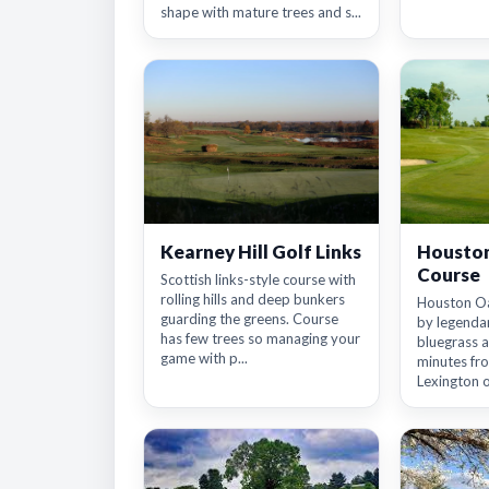
shape with mature trees and s...
Kearney Hill Golf Links
Houston
Course
Scottish links-style course with
rolling hills and deep bunkers
Houston Oa
guarding the greens. Course
by legenda
has few trees so managing your
bluegrass a
game with p...
minutes f
Lexington o