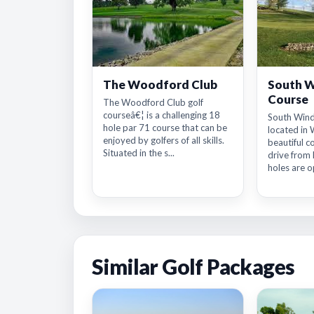
The Woodford Club
South W
Course
The Woodford Club golf
courseâ€¦ is a challenging 18
South Wind
hole par 71 course that can be
located in 
enjoyed by golfers of all skills.
beautiful c
Situated in the s...
drive from 
holes are op
Similar Golf Packages