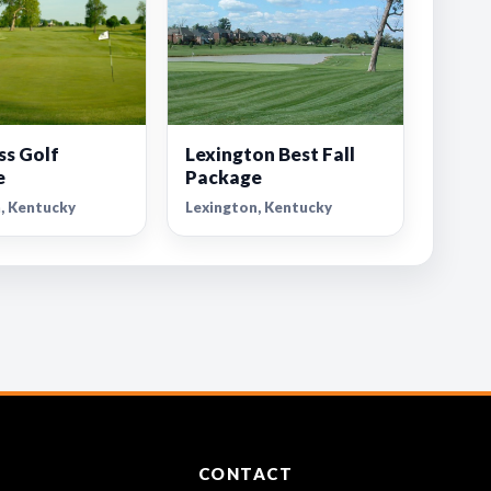
ss Golf
Lexington Best Fall
e
Package
, Kentucky
Lexington, Kentucky
CONTACT