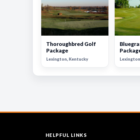
Thoroughbred Golf
Bluegra
Package
Packag
Lexington, Kentucky
Lexington
HELPFUL LINKS