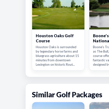
Houston Oaks Golf
Boone's
Course
Nationa
Houston Oaks is surrounded
Boone's Tr
by legendary horse farms and
as The Bull,
bluegrass agriculture about 15
course offer
minutes from downtown
fantastic v
Lexington on historic Rout...
designed by
Similar Golf Packages