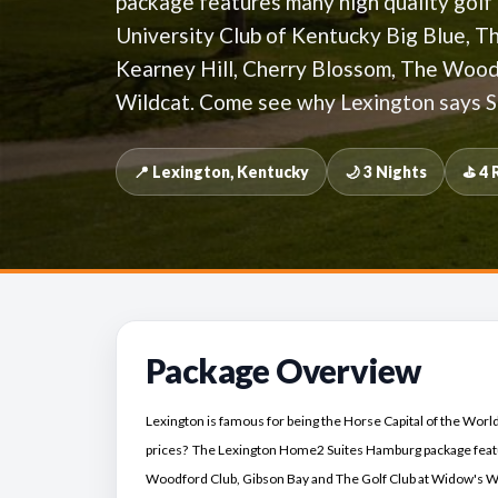
package features many high quality golf
University Club of Kentucky Big Blue, 
Kearney Hill, Cherry Blossom, The Wood
Wildcat. Come see why Lexington says S
📍 Lexington, Kentucky
🌙 3 Nights
⛳ 4 
Package Overview
Lexington is famous for being the Horse Capital of the World,
prices? The Lexington Home2 Suites Hamburg package featu
Woodford Club, Gibson Bay and The Golf Club at Widow's Wa