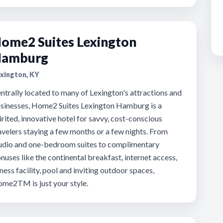
ome2 Suites Lexington
amburg
xington, KY
ntrally located to many of Lexington's attractions and
sinesses, Home2 Suites Lexington Hamburg is a
irited, innovative hotel for savvy, cost-conscious
avelers staying a few months or a few nights. From
udio and one-bedroom suites to complimentary
nuses like the continental breakfast, internet access,
tness facility, pool and inviting outdoor spaces,
me2TM is just your style.