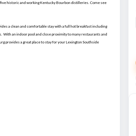
 five historic and working Kentucky Bourbon distilleries. Come see
es a clean and comfortable stay with a full hot breakfast including
s. With an indoor pool and close proximity to many restaurants and
g provides a great place to stay for your Lexington Southside