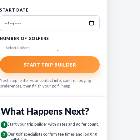
START DATE
NUMBER OF GOLFERS
Select Golfers
START TRIP BUILDER
Next step: enter your contact info, confirm lodging
preferences, then finish your golf lineup.
What Happens Next?
Start your trip builder with dates and golfer count.
1
Our golf specialists confirm tee times and lodging
2
availability.