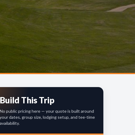
Build This Trip
No public pricing here — your quote is built around
your dates, group size, lodging setup, and tee-time
availability.