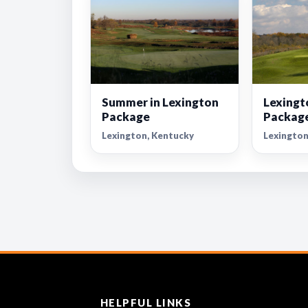
Summer in Lexington
Lexingt
Package
Packag
Lexington, Kentucky
Lexington
HELPFUL LINKS