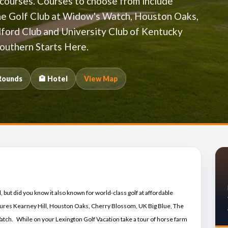
 courses. Courses to choose from include
The Golf Club at Widow's Watch, Houston Oaks,
ford Club and University Club of Kentucky
outhern Starts Here.
Rounds
🏨 Hotel
View Map
 but did you know it also known for world-class golf at affordable
res Kearney Hill, Houston Oaks, Cherry Blossom, UK Big Blue, The
tch. While on your Lexington Golf Vacation take a tour of horse farm