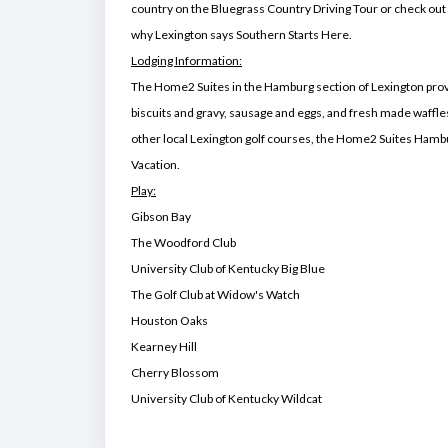
country on the Bluegrass Country Driving Tour or check out
why Lexington says Southern Starts Here.
Lodging Information:
The Home2 Suites in the Hamburg section of Lexington provid
biscuits and gravy, sausage and eggs, and fresh made waffle
other local Lexington golf courses, the Home2 Suites Hambur
Vacation.
Play:
Gibson Bay
The Woodford Club
University Club of Kentucky Big Blue
The Golf Club at Widow's Watch
Houston Oaks
Kearney Hill
Cherry Blossom
University Club of Kentucky Wildcat