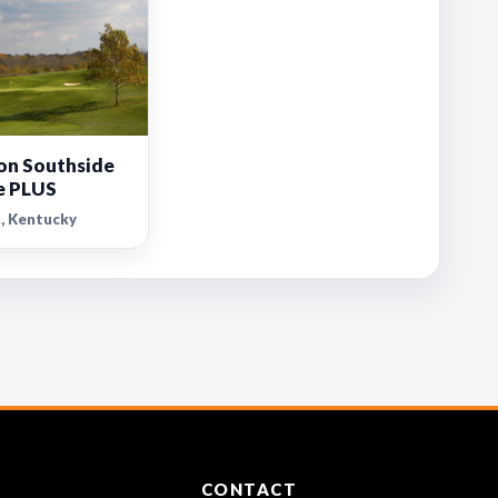
on Southside
e PLUS
, Kentucky
CONTACT