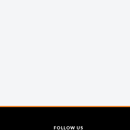
FOLLOW US