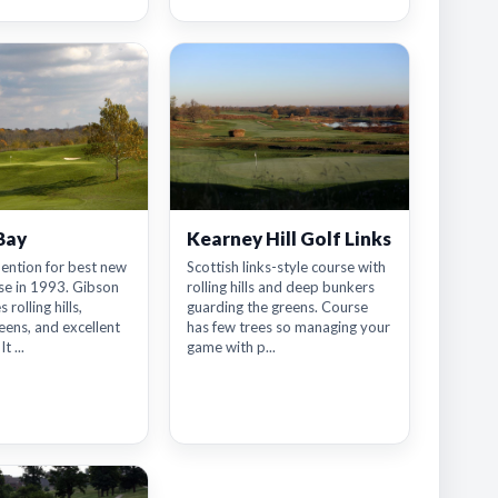
Bay
Kearney Hill Golf Links
ention for best new
Scottish links-style course with
se in 1993. Gibson
rolling hills and deep bunkers
 rolling hills,
guarding the greens. Course
ens, and excellent
has few trees so managing your
t ...
game with p...