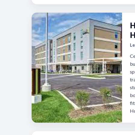
H
H
Le
Ce
bu
sp
tr
st
bo
fi
Ho