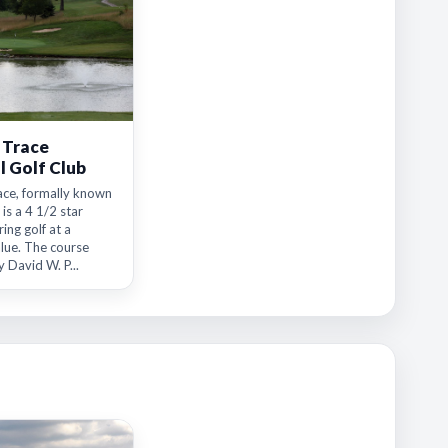
 Trace
l Golf Club
ace, formally known
 is a 4 1/2 star
ing golf at a
alue. The course
 David W. P...