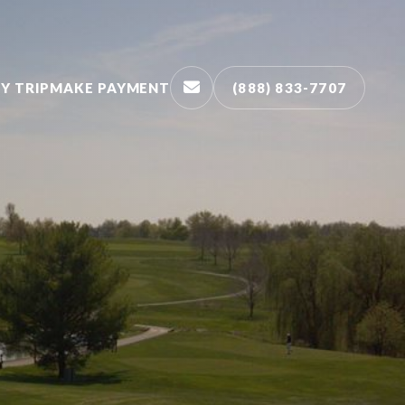
Y TRIP
MAKE PAYMENT
(888) 833-7707