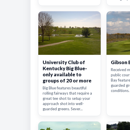
University Club of
Gibson 
Kentucky Big Blue-
Received m
only available to
public cour
groups of 20 or more
Bay features
guarded gre
Big Blue features beautiful
conditions. I
rolling fairways that require a
great tee shot to setup your
approach shot into well-
guarded greens. Sever...