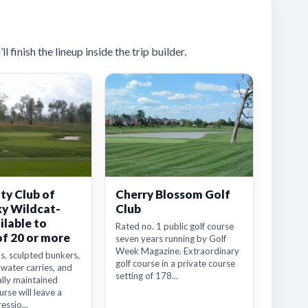
 finish the lineup inside the trip builder.
ty Club of
Cherry Blossom Golf
y Wildcat-
Club
ilable to
Rated no. 1 public golf course
of 20 or more
seven years running by Golf
Week Magazine. Extraordinary
s, sculpted bunkers,
golf course in a private course
 water carries, and
setting of 178...
lly maintained
rse will leave a
essio...