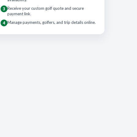
Receive your custom golf quote and secure
3
payment link.
Manage payments, golfers, and trip details online.
4