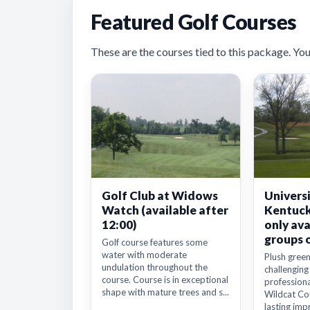
Featured Golf Courses
These are the courses tied to this package. You’ll
Golf Club at Widows
Universi
Watch (available after
Kentuck
12:00)
only ava
groups 
Golf course features some
water with moderate
Plush green
undulation throughout the
challenging
course. Course is in exceptional
professiona
shape with mature trees and s...
Wildcat Cou
lasting impr