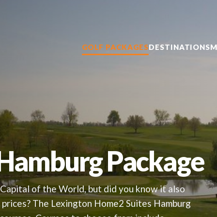
GOLF PACKAGES
DESTINATIONS
M
 Hamburg Package
Capital of the World, but did you know it also
le prices? The Lexington Home2 Suites Hamburg