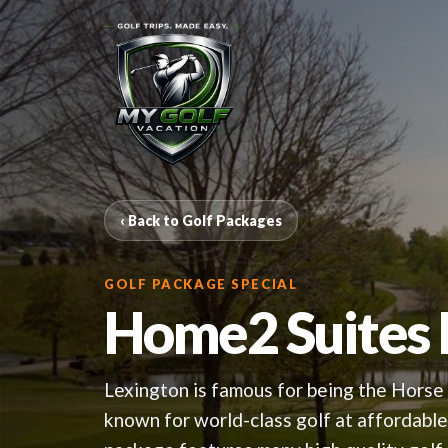
‹ Back to Golf Packages
GOLF PACKAGE SPECIAL
Home2 Suites
Lexington is famous for being the Horse 
known for world-class golf at affordab