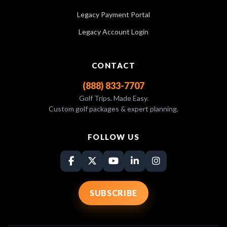
Legacy Payment Portal
Legacy Account Login
CONTACT
(888) 833-7707
Golf Trips. Made Easy.
Custom golf packages & expert planning.
FOLLOW US
SUBSCRIBE