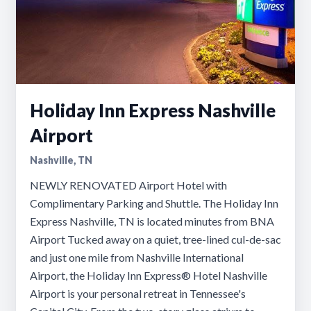
Holiday Inn Express Nashville
Airport
Nashville, TN
NEWLY RENOVATED Airport Hotel with
Complimentary Parking and Shuttle. The Holiday Inn
Express Nashville, TN is located minutes from BNA
Airport Tucked away on a quiet, tree-lined cul-de-sac
and just one mile from Nashville International
Airport, the Holiday Inn Express® Hotel Nashville
Airport is your personal retreat in Tennessee's