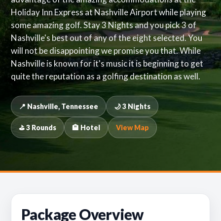
Holiday Inn Express at Nashville Airport while playing
some amazing golf. Stay 3 Nights and you pick 3 of
Nashville's best out of any of the eight selected. You
will not be disappointing we promise you that. While
Nashville is known for it's music it is beginning to get
quite the reputation as a golfing destination as well.
📍 Nashville, Tennessee
🌙 3 Nights
⛳ 3 Rounds
🏨 Hotel
View Map
Package Overview