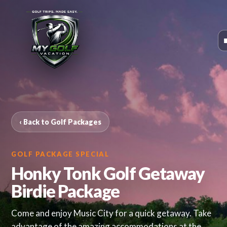
‹ Back to Golf Packages
GOLF PACKAGE SPECIAL
Honky Tonk Golf Getaway
Birdie Package
Come and enjoy Music City for a quick getaway. Take
advantage of the amazing accommodations at the