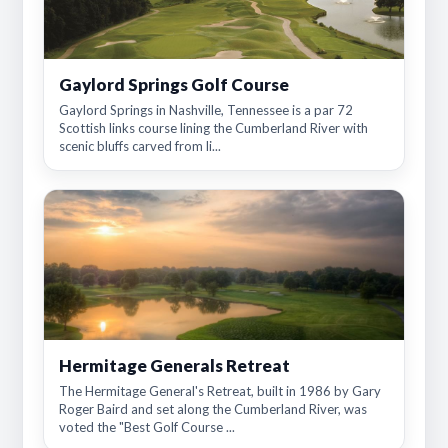
Gaylord Springs Golf Course
Gaylord Springs in Nashville, Tennessee is a par 72
Scottish links course lining the Cumberland River with
scenic bluffs carved from li...
Hermitage Generals Retreat
The Hermitage General's Retreat, built in 1986 by Gary
Roger Baird and set along the Cumberland River, was
voted the "Best Golf Course ...