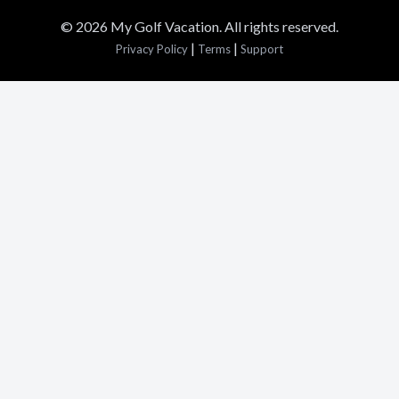
© 2026 My Golf Vacation. All rights reserved.
|
|
Privacy Policy
Terms
Support