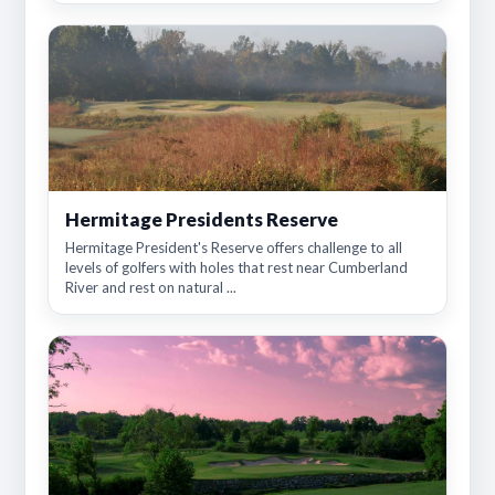
Hermitage Presidents Reserve
Hermitage President's Reserve offers challenge to all
levels of golfers with holes that rest near Cumberland
River and rest on natural ...