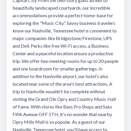
Capital City. From the two-story glass atrium to
beautifully landscaped courtyards, our incredible
accommodations provide a perfect home-base for
exploring the "Music City." Savvy business travelers
know our Nashville, Tennessee hotel is convenient to
major companies like Bridgestone/Firestone, UPS
and Dell. Perks like free Wi-Fi access, a Business
Center and a peaceful location ensure a productive
trip. We offer two meeting rooms for up to 20 people
and one boardroom for smaller gatherings. In
addition to the Nashville airport, our hotel's also
located near some of the area's best attractions. A
trip to Nashville wouldn't be complete without
visiting the Grand Ole Opry and Country Music Hall
of Fame. With stores like Bass Pro Shops and Saks
Fifth Avenue OFF 5TH, it's no wonder that nearby
Opry Mills Mall is so popular. As a guest of our
Nashville, Tennessee hotel, you'll have access to