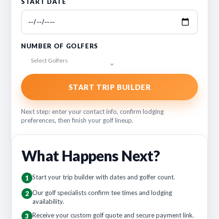
START DATE
NUMBER OF GOLFERS
Select Golfers
START TRIP BUILDER
Next step: enter your contact info, confirm lodging
preferences, then finish your golf lineup.
What Happens Next?
Start your trip builder with dates and golfer count.
1
Our golf specialists confirm tee times and lodging
2
availability.
Receive your custom golf quote and secure payment link.
3