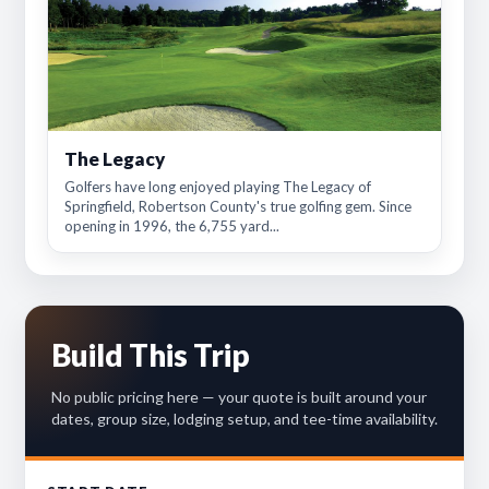
The Legacy
Golfers have long enjoyed playing The Legacy of
Springfield, Robertson County's true golfing gem. Since
opening in 1996, the 6,755 yard...
Build This Trip
No public pricing here — your quote is built around your
dates, group size, lodging setup, and tee-time availability.