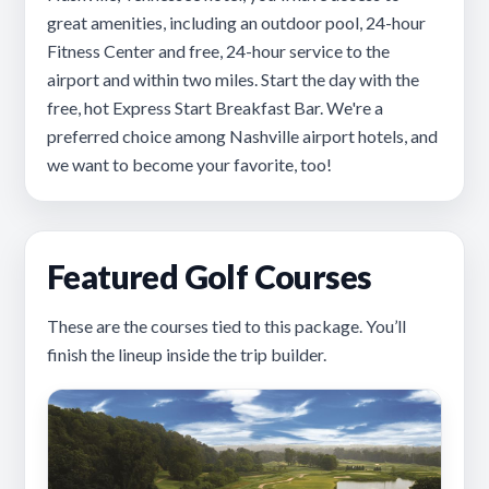
great amenities, including an outdoor pool, 24-hour
Fitness Center and free, 24-hour service to the
airport and within two miles. Start the day with the
free, hot Express Start Breakfast Bar. We're a
preferred choice among Nashville airport hotels, and
we want to become your favorite, too!
Featured Golf Courses
These are the courses tied to this package. You’ll
finish the lineup inside the trip builder.