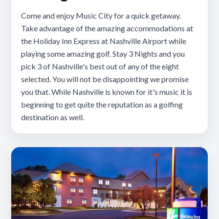
Come and enjoy Music City for a quick getaway.
Take advantage of the amazing accommodations at
the Holiday Inn Express at Nashville Airport while
playing some amazing golf. Stay 3 Nights and you
pick 3 of Nashville's best out of any of the eight
selected. You will not be disappointing we promise
you that. While Nashville is known for it's music it is
beginning to get quite the reputation as a golfing
destination as well.