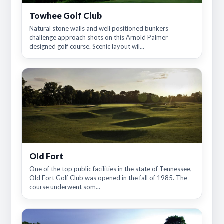
Towhee Golf Club
Natural stone walls and well positioned bunkers
challenge approach shots on this Arnold Palmer
designed golf course. Scenic layout wil...
Old Fort
One of the top public facilities in the state of Tennessee,
Old Fort Golf Club was opened in the fall of 1985. The
course underwent som...