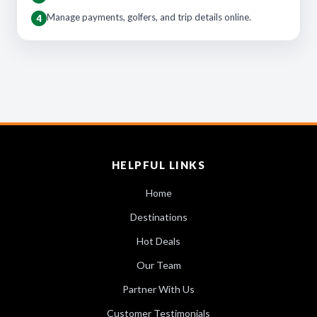
Manage payments, golfers, and trip details online.
4
HELPFUL LINKS
Home
Destinations
Hot Deals
Our Team
Partner With Us
Customer Testimonials