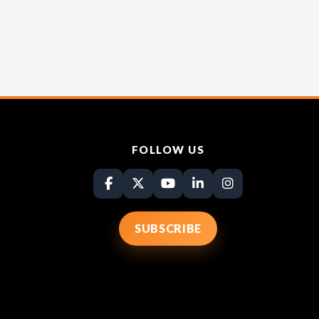
FOLLOW US
SUBSCRIBE