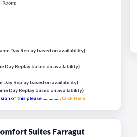
tel Room:
me Day Replay based on availability)
 Day Replay based on availability)
Day Replay based on availability)
me Day Replay based on availability)
 of this please ...............
Click Here
omfort Suites Farragut