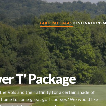
GOLF PACKAGES
DESTINATIONS
M
wer T' Package
the Vols and their affinity for a certain shade of
is home to some great golf courses? We would like