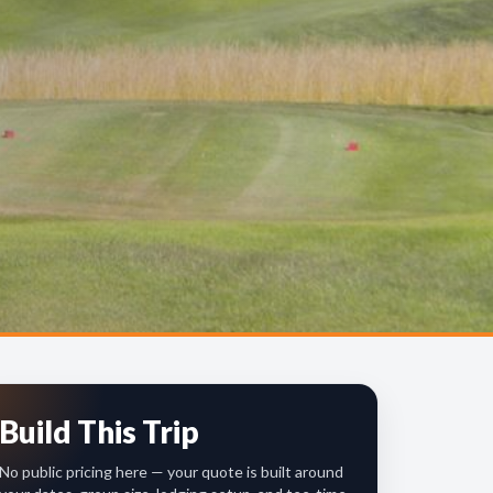
Build This Trip
No public pricing here — your quote is built around