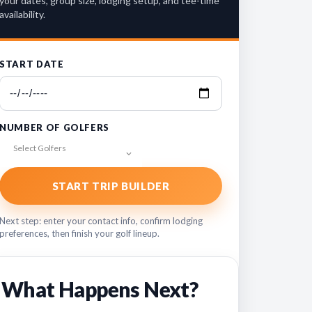
your dates, group size, lodging setup, and tee-time
availability.
START DATE
NUMBER OF GOLFERS
Select Golfers
START TRIP BUILDER
Next step: enter your contact info, confirm lodging
preferences, then finish your golf lineup.
What Happens Next?