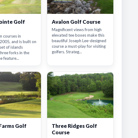
ointe Golf
Avalon Golf Course
Magnificent views from high
elevated tee boxes make this
n courses in
beautiful Joseph Lee-designed
005, and is built on
course a must-play for visiting
set of islands
golfers. Strateg...
three forks in the
e feature...
Farms Golf
Three Ridges Golf
Course