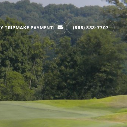
Y TRIP
MAKE PAYMENT
(888) 833-7707