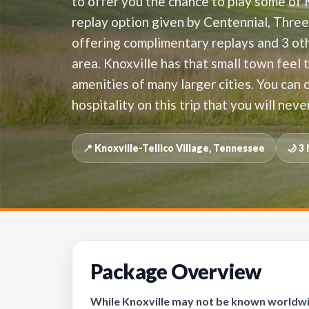
to offer you the chance to play some of 
replay option given by Centennial, Thre
offering complimentary replays and 3 oth
area. Knoxville has that small town feel 
amenities of many larger cities. You can
hospitality on this trip that you will neve
📍 Knoxville-Tellico Village, Tennessee
🌙 3
Package Overview
While Knoxville may not be known worldwide