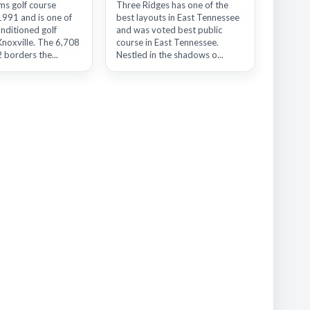
ms golf course
Three Ridges has one of the
1991 and is one of
best layouts in East Tennessee
nditioned golf
and was voted best public
Knoxville. The 6,708
course in East Tennessee.
 borders the...
Nestled in the shadows o...