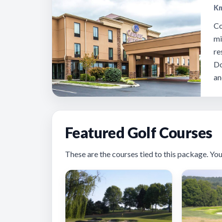
Kn
Co
mi
re
Do
an
Featured Golf Courses
These are the courses tied to this package. You’ll