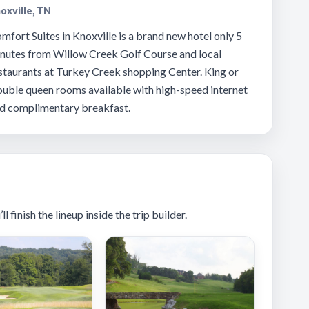
oxville, TN
mfort Suites in Knoxville is a brand new hotel only 5
nutes from Willow Creek Golf Course and local
staurants at Turkey Creek shopping Center. King or
uble queen rooms available with high-speed internet
d complimentary breakfast.
 finish the lineup inside the trip builder.