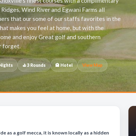
Knoxville's finest courses with a complimentary
e Ridges, Wind River and Egwani Farms all
ers that our some of our staffs favorites in the
that makes you feel at home, but with the
 come and enjoy Great golf and southern
r forget.
 Nights
⛳ 3 Rounds
🏨 Hotel
View Map
 as a golf mecca, it is known locally as a hidden