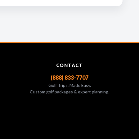
CONTACT
(888) 833-7707
Golf Trips. Made Easy.
Custom golf packages & expert planning.