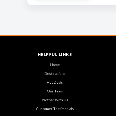
HELPFUL LINKS
Home
Destinations
Hot Deals
Our Team
Partner With Us
Customer Testimonials