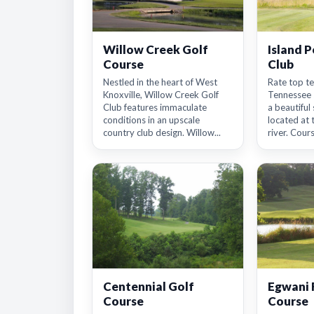
Willow Creek Golf
Island P
Course
Club
Nestled in the heart of West
Rate top te
Knoxville, Willow Creek Golf
Tennessee 2
Club features immaculate
a beautiful 
conditions in an upscale
located at 
country club design. Willow...
river. Cours
Centennial Golf
Egwani 
Course
Course