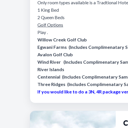
Only room types available is a Tradtional Ho
1 King Bed
2 Queen Beds
Golf Options
Play .
Willow Creek Golf Club
Egwani Farms
(Includes Complimenatary Sa
Avalon Golf Club
Wind River
(Includes Complimenatary Same
River Islands
Centennial
(Includes Complimenatary Same 
Three Ridges
(Includes Complimenatary Sa
If you would like to do a 3N, 4R package version
C