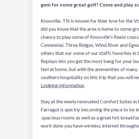
gem for some great golf! Come and play so
Knoxville, TN is known for thier love for the Vo
did you know that the area is home to some gre
chance to play some of Knoxville's finest cour
Centennial, Three Ridges, Wind River and Egwa
others that our some of our staffs favorites 
Replays lets you get the most bang for your bu
feel at home, but with the ammenities of many 
southern hospitality on this trip that you will n
Lodging Information
Stay at the newly renovated Comfort Suites in 
Farragut is quickly becoming the place to be i
spacious rooms as well as a great hot breakfast
work done you have wireless internet througho