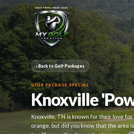
‹ Back to Golf Packages
GOLF PACKAGE SPECIAL
Knoxville 'Po
Knoxville, TN is known for their love for 
orange, but did you know that the area 