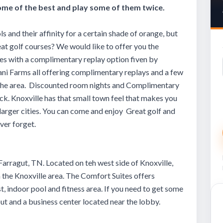
me of the best and play some of them twice.
ls and their affinity for a certain shade of orange, but
at golf courses? We would like to offer you the
ses with a complimentary replay option fiven by
ni Farms all offering complimentary replays and a few
in the area. Discounted room nights and Complimentary
ck. Knoxville has that small town feel that makes you
larger cities. You can come and enjoy Great golf and
ever forget.
Farragut, TN. Located on teh west side of Knoxville,
n the Knoxville area. The Comfort Suites offers
, indoor pool and fitness area. If you need to get some
ut and a business center located near the lobby.