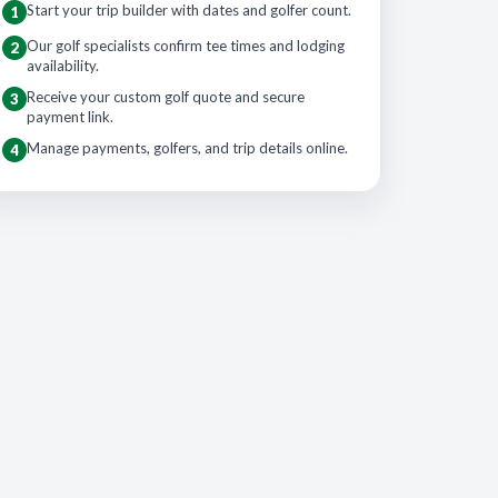
Start your trip builder with dates and golfer count.
1
Our golf specialists confirm tee times and lodging
2
availability.
Receive your custom golf quote and secure
3
payment link.
Manage payments, golfers, and trip details online.
4