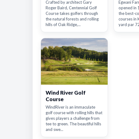
Crafted by architect Gary
Egwani Far
Roger Baird, Centennial Golf
opened in 
Course takes golfers through
the best-co
the natural forests and rolling
courses in 
hills of Oak Ridge,...
yard par 72
Wind River Golf
Course
WindRiver is an immaculate
golf course with rolling hills that
gives players a challenge from
tee to green. The beautiful hills
and swe...