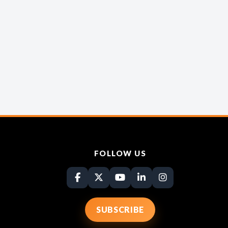
FOLLOW US
SUBSCRIBE