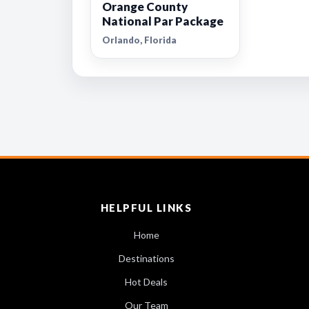
Orange County
National Par Package
Orlando, Florida
HELPFUL LINKS
Home
Destinations
Hot Deals
Our Team