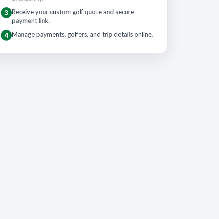
Receive your custom golf quote and secure
3
payment link.
Manage payments, golfers, and trip details online.
4