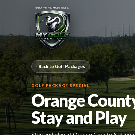
‹ Back to Golf Packages
GOLF PACKAGE SPECIAL
Orange Count
Stay and Play
Stay and play at Orange County National