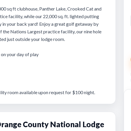
000 sq ft clubhouse, Panther Lake, Crooked Cat and
ce facility, while our 22,000 sq. ft. lighted putting
y in your back yard! Enjoy a great golf getaway by
 the Nations Largest practice facility, our nine hole
ated just outside your lodge room.
on your day of play
ity room available upon request for $100 night.
range County National Lodge