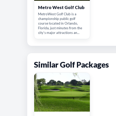
Metro West Golf Club
MetroWest Golf Club is a
championship public golf
course located in Orlando,
Florida, just minutes from the
city’s major attractions an...
Similar Golf Packages