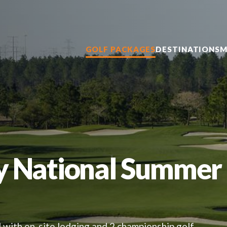
GOLF PACKAGES
DESTINATIONS
M
y National Summer
 with on-site lodging and 2 championship golf