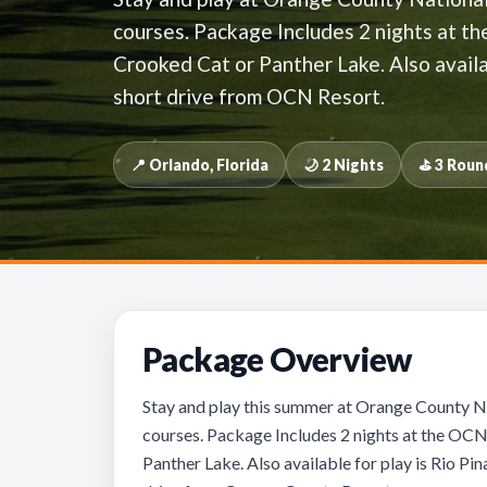
courses. Package Includes 2 nights at t
Crooked Cat or Panther Lake. Also availa
short drive from OCN Resort.
📍 Orlando, Florida
🌙 2 Nights
⛳ 3 Roun
Package Overview
Stay and play this summer at Orange County Na
courses. Package Includes 2 nights at the OCN
Panther Lake. Also available for play is Rio P