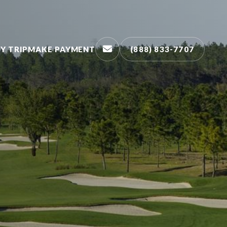
Y TRIP
MAKE PAYMENT
(888) 833-7707