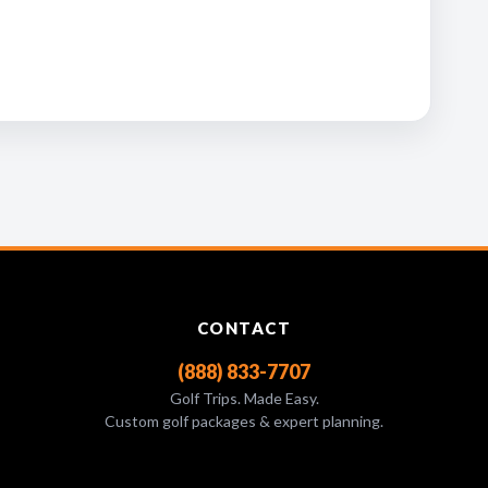
CONTACT
(888) 833-7707
Golf Trips. Made Easy.
Custom golf packages & expert planning.