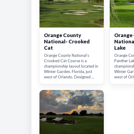
Orange County
Orange
National- Crooked
Nationa
Cat
Lake
Orange County National’s
Orange Cou
Crooked Cat Course is a
Panther Lak
championship layout located in
championsh
Winter Garden, Florida, just
Winter Gard
west of Orlando. Designed ...
west of Orl