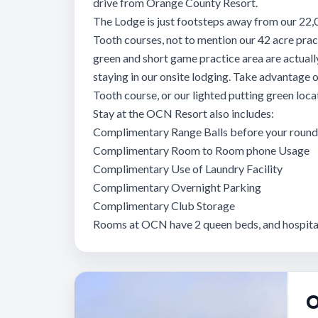
drive from Orange County Resort.
The Lodge is just footsteps away from our 22,
Tooth courses, not to mention our 42 acre practi
green and short game practice area are actuall
staying in our onsite lodging. Take advantage of
Tooth course, or our lighted putting green loc
Stay at the OCN Resort also includes:
Complimentary Range Balls before your round 
Complimentary Room to Room phone Usage
Complimentary Use of Laundry Facility
Complimentary Overnight Parking
Complimentary Club Storage
Rooms at OCN have 2 queen beds, and hospital
O