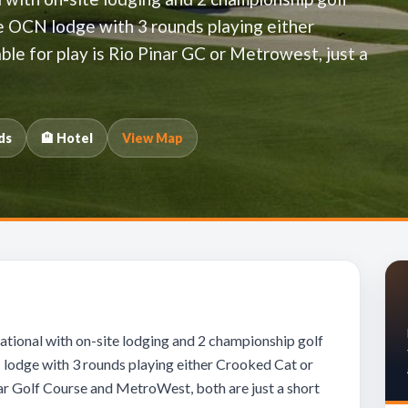
he OCN lodge with 3 rounds playing either
ble for play is Rio Pinar GC or Metrowest, just a
ds
🏨 Hotel
View Map
tional with on-site lodging and 2 championship golf
 lodge with 3 rounds playing either Crooked Cat or
inar Golf Course and MetroWest, both are just a short