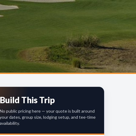
Build This Trip
No public pricing here — your quote is built around
your dates, group size, lodging setup, and tee-time
availability.