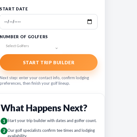
START DATE
NUMBER OF GOLFERS
Select Golfers
START TRIP BUILDER
Next step: enter your contact info, confirm lodging
preferences, then finish your golf lineup.
What Happens Next?
Start your trip builder with dates and golfer count.
1
Our golf specialists confirm tee times and lodging
2
availability.