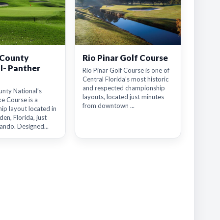
 County
Rio Pinar Golf Course
l- Panther
Rio Pinar Golf Course is one of
Central Florida’s most historic
and respected championship
nty National’s
layouts, located just minutes
e Course is a
from downtown ...
ip layout located in
en, Florida, just
ando. Designed...