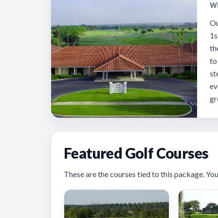
Wi
Ou
1s
th
to
st
ev
gr
Featured Golf Courses
These are the courses tied to this package. You’ll