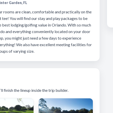
nter Garden, FL
r rooms are clean, comfortable and practically on the
t tee! You will find our stay and play packages to be
e best lodging/golfing value in Orlando. With so much
 do and everything conveniently located on your door
ep, you might just need a few days to experience
erything! We also have excellent meeting facilities for
oups of varying size.
 finish the lineup inside the trip builder.