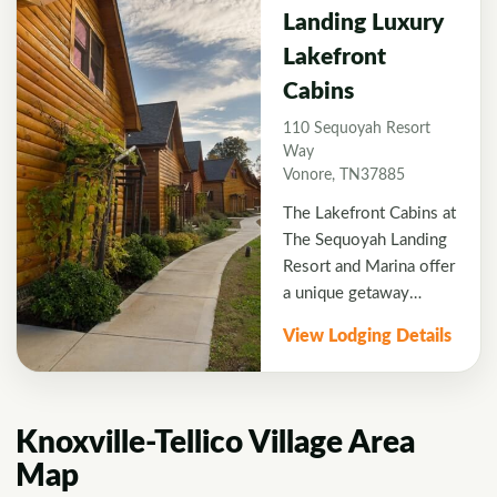
blue waters, all of the
Landing Luxury
cabins offer the privacy
Lakefront
of wooded seclusion
with unobstructed lake
Cabins
and mountain views and
110 Sequoyah Resort
direct water access.
Way
Vonore, TN37885
The Lakefront Cabins at
The Sequoyah Landing
Resort and Marina offer
a unique getaway
opportunity never
View Lodging Details
before offered by a
resort in this region.
Located at the edge of
Lake Tellicos clean, blue
Knoxville-Tellico Village Area
waters, all of the cabins
Map
offer the privacy of