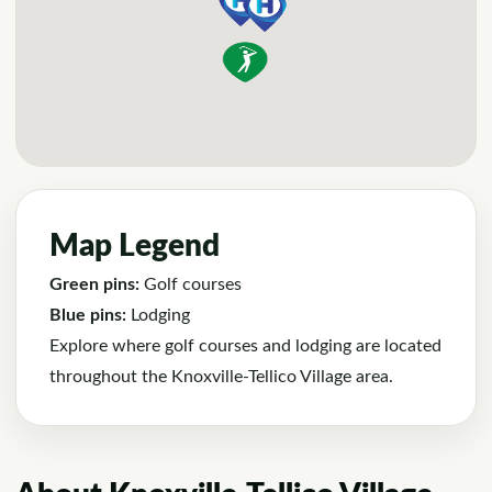
Map Legend
Green pins:
Golf courses
Blue pins:
Lodging
Explore where golf courses and lodging are located
throughout the Knoxville-Tellico Village area.