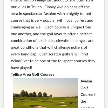
side of Tellico Village just about 10 minutes from
our villas in Tellico. Finally, Avalon caps off the
area in spectacular fashion with a highly touted
course that is very popular with local golfers and
challenging as well. Each course is unique from
one another, and the golf layouts offer a perfect
combination of lake holes, elevation changes, and
great conditions that will challenge golfers of
every handicap. Even scratch golfers will find
WindRiver to be one of the toughest courses they
have played!
Tellico Area Golf Courses
Avalon
Golf
Course
is
the