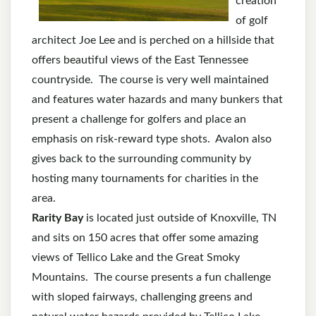
creation
of golf
architect Joe Lee and is perched on a hillside that
offers beautiful views of the East Tennessee
countryside. The course is very well maintained
and features water hazards and many bunkers that
present a challenge for golfers and place an
emphasis on risk-reward type shots. Avalon also
gives back to the surrounding community by
hosting many tournaments for charities in the
area.
Rarity Bay
is located just outside of Knoxville, TN
and sits on 150 acres that offer some amazing
views of Tellico Lake and the Great Smoky
Mountains. The course presents a fun challenge
with sloped fairways, challenging greens and