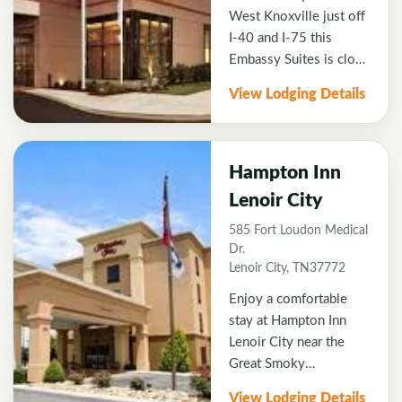
West Knoxville just off
I-40 and I-75 this
Embassy Suites is close
to several top rated golf
View Lodging Details
courses. Enjoy stylish
two-room suites with
complimentary Wi-Fi,
microwave, wet bar, and
Hampton Inn
two HDTVs. Free
Lenoir City
breakfast is cooked to
585 Fort Loudon Medical
order in the Flying
Dr.
Spoons restaurant
Lenoir City, TN37772
which is also open for
breakfast and dinner.
Enjoy a comfortable
After a day on the links
stay at Hampton Inn
relax in the atrium with
Lenoir City near the
complimentary
Great Smoky
beverages and
Mountains. This
View Lodging Details