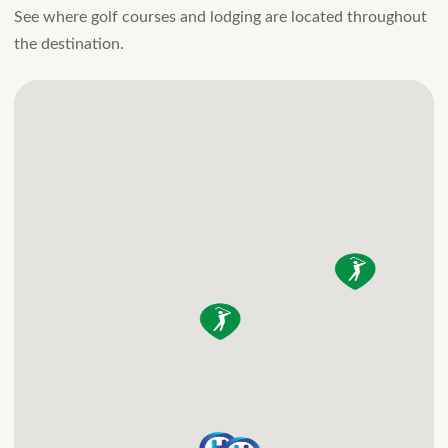
wooded seclusion with
See where golf courses and lodging are located throughout
unobstructed lake and
the destination.
mountain views and
direct water access.