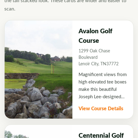
the tall stacked look. These cards are wider and easier to
scan.
Avalon Golf
Course
1299 Oak Chase
Boulevard
Lenoir City, TN37772
Magnificent views from
high elevated tee boxes
make this beautiful
Joseph Lee-designed
course a must-play for
View Course Details
visiting golfers.
Strategically placed
bunkers and spring-fed
water features create a
Centennial Golf