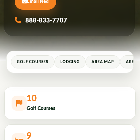
Email Ned
888-833-7707
GOLF COURSES
LODGING
AREA MAP
AREA 
10
Golf Courses
9