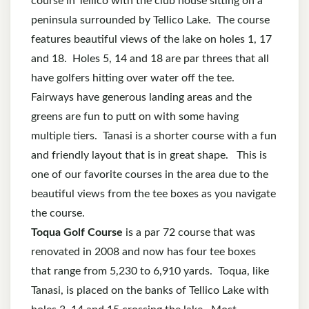
course in Tellico with the club house sitting on a
peninsula surrounded by Tellico Lake. The course
features beautiful views of the lake on holes 1, 17
and 18. Holes 5, 14 and 18 are par threes that all
have golfers hitting over water off the tee.
Fairways have generous landing areas and the
greens are fun to putt on with some having
multiple tiers. Tanasi is a shorter course with a fun
and friendly layout that is in great shape. This is
one of our favorite courses in the area due to the
beautiful views from the tee boxes as you navigate
the course.
Toqua Golf Course
is a par 72 course that was
renovated in 2008 and now has four tee boxes
that range from 5,230 to 6,910 yards. Toqua, like
Tanasi, is placed on the banks of Tellico Lake with