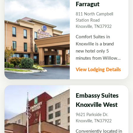
most of the courses and
Farragut
is an interior entrance
811 North Campbell
hotel with
Station Road
complimentary
Knoxville, TN37932
breakfast each morning.
Comfort Suites in
Knoxville is a brand
new hotel only 5
minutes from Willow
Creek Golf Course and
View Lodging Details
local restaurants at
Turkey Creek shopping
Center. King or Double
queen rooms available
Embassy Suites
with high-speed
Knoxville West
internet and
9621 Parkside Dr.
complimentary
Knoxville, TN37922
breakfast.
Conveniently located in