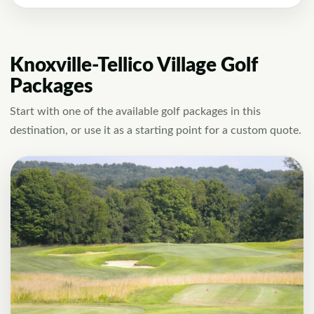
Knoxville-Tellico Village Golf
Packages
Start with one of the available golf packages in this
destination, or use it as a starting point for a custom quote.