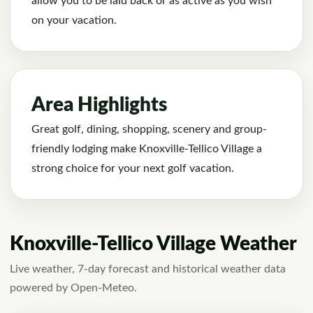
allow you to be laid back or as active as you wish
on your vacation.
Area Highlights
Great golf, dining, shopping, scenery and group-
friendly lodging make Knoxville-Tellico Village a
strong choice for your next golf vacation.
Knoxville-Tellico Village Weather
Live weather, 7-day forecast and historical weather data
powered by Open-Meteo.