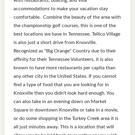
with restaurants, boating, and villa
accommodations to make your vacation stay
comfortable. Combine the beauty of the area with
the championship golf courses, this is one of the
best locations we have in Tennessee. Tellico Village
is also just a short drive from Knoxville.
Recognized as "Big Orange" Country due to their
affinity for their Tennessee Volunteers, it is also
known to have more restaurants per capita than
any other city in the United States. If you cannot
find a type of food that you are looking for in
Knoxville then you didn't look hard enough. You
can also take in an evening down on Market
Square in downtown Knoxville or take in a movie,
or do some shopping in the Turkey Creek area it is
all just minutes away. This is a location that will