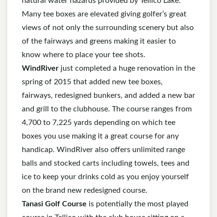
natural water hazards provided by Tellico Lake.
Many tee boxes are elevated giving golfer’s great
views of not only the surrounding scenery but also
of the fairways and greens making it easier to
know where to place your tee shots.
WindRiver
just completed a huge renovation in the
spring of 2015 that added new tee boxes,
fairways, redesigned bunkers, and added a new bar
and grill to the clubhouse. The course ranges from
4,700 to 7,225 yards depending on which tee
boxes you use making it a great course for any
handicap. WindRiver also offers unlimited range
balls and stocked carts including towels, tees and
ice to keep your drinks cold as you enjoy yourself
on the brand new redesigned course.
Tanasi Golf Course
is potentially the most played