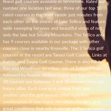
finest golf courses available in Tennessee. Rated our
number one location last year, three of our top 10
rated courses in the State reside just minutes from
each other on the shores of Lake Tellico and feature
wide sweeping fairways and beautiful vistas of not
only the lake but Smoky Mountains. The Tellico area
has 9 courses available in our package with other
courses close in nearby Knoxville. The 3 Tellico golf
courses at the resort are Tanasi Golf Course, Links at
Kahite, and Toqua Golf Course. There is also Rarity
Bay and WindRiver on either side of Tellico Village,
followed by Avalon, Willow Creek and Egwani Farms.
All courses are between 5 and 30 minutes from our
luxury villas. Each course is unique from one
another, and the golf layouts offer a perfect
combination of lake holes, elevation changes, and
great conditions that will challenge golfers of every