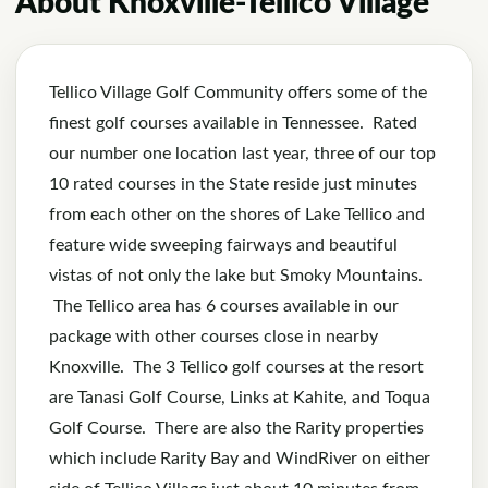
About Knoxville-Tellico Village
Tellico Village Golf Community offers some of the
finest golf courses available in Tennessee. Rated
our number one location last year, three of our top
10 rated courses in the State reside just minutes
from each other on the shores of Lake Tellico and
feature wide sweeping fairways and beautiful
vistas of not only the lake but Smoky Mountains.
The Tellico area has 6 courses available in our
package with other courses close in nearby
Knoxville. The 3 Tellico golf courses at the resort
are Tanasi Golf Course, Links at Kahite, and Toqua
Golf Course. There are also the Rarity properties
which include Rarity Bay and WindRiver on either