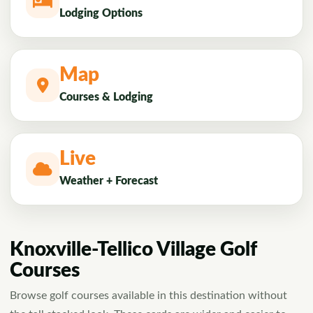
Lodging Options
Map
Courses & Lodging
Live
Weather + Forecast
Knoxville-Tellico Village Golf
Courses
Browse golf courses available in this destination without