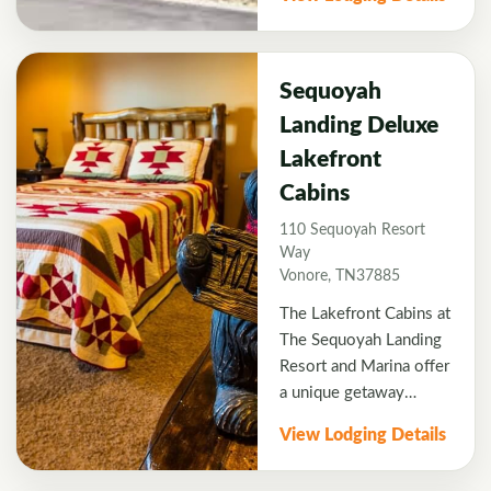
appetizers.
affordable hotel offers
comfortable, non-
smoking rooms, free
hot breakfast, free WiFi,
Sequoyah
outdoor pool, and
Landing Deluxe
fitness center. Close to
Lakefront
several top golf
courses, the Hampton
Cabins
Inn is an ideal choice
110 Sequoyah Resort
for your golf vacation.
Way
Vonore, TN37885
The Lakefront Cabins at
The Sequoyah Landing
Resort and Marina offer
a unique getaway
opportunity never
View Lodging Details
before offered by a
resort in this region.