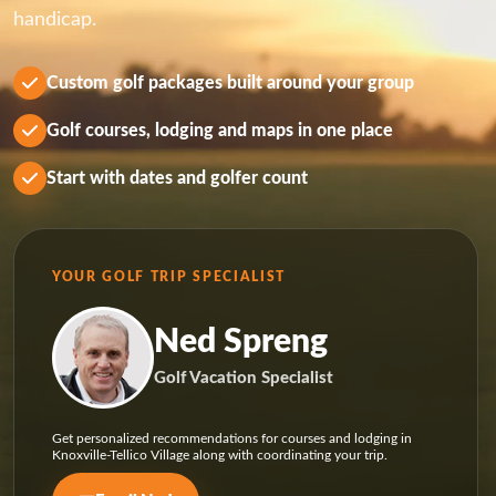
handicap.
Custom golf packages built around your group
Golf courses, lodging and maps in one place
Start with dates and golfer count
YOUR GOLF TRIP SPECIALIST
Ned Spreng
Golf Vacation Specialist
Get personalized recommendations for courses and lodging in
Knoxville-Tellico Village along with coordinating your trip.