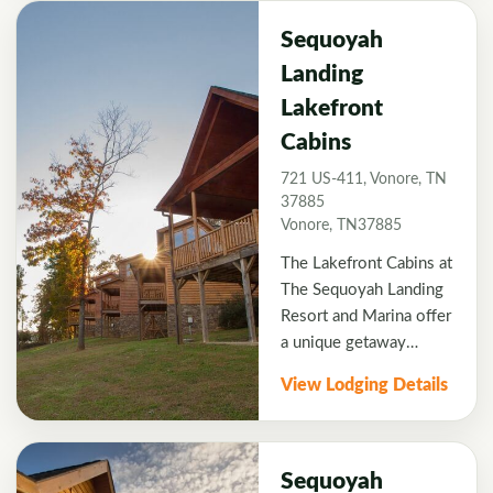
Located at the edge of
Lake Tellicoâ€™s clean,
Sequoyah
blue waters, all of the
Landing
cabins offer the privacy
Lakefront
of wooded seclusion
with unobstructed lake
Cabins
and mountain views and
721 US-411, Vonore, TN
direct water access.
37885
Vonore, TN37885
The Lakefront Cabins at
The Sequoyah Landing
Resort and Marina offer
a unique getaway
opportunity never
View Lodging Details
before offered by a
resort in this region.
Located at the edge of
Lake Tellicoâ€™s clean,
Sequoyah