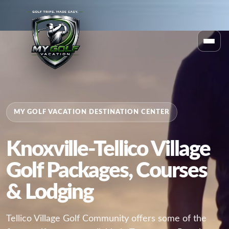
MY GOLF VACATION DESTINATION CENTER
Knoxville-Tellico Village
Golf Packages, Courses
& Lodging
Tellico Village Golf Community offers some of the