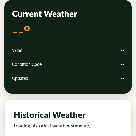
Current Weather
--°
Wind
--
Condition Code
--
Updated
--
Historical Weather
Loading historical weather summary...