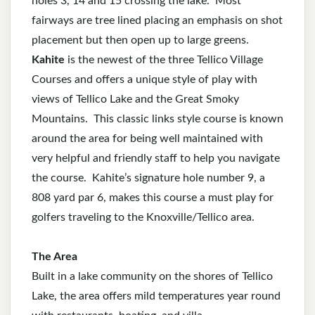
holes 3, 14 and 15 crossing the lake. Most
fairways are tree lined placing an emphasis on shot
placement but then open up to large greens.
Kahite
is the newest of the three Tellico Village
Courses and offers a unique style of play with
views of Tellico Lake and the Great Smoky
Mountains. This classic links style course is known
around the area for being well maintained with
very helpful and friendly staff to help you navigate
the course. Kahite’s signature hole number 9, a
808 yard par 6, makes this course a must play for
golfers traveling to the Knoxville/Tellico area.
The Area
Built in a lake community on the shores of Tellico
Lake, the area offers mild temperatures year round