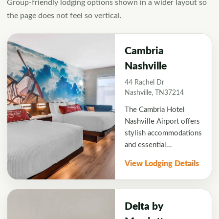
Group-friendly lodging options shown in a wider layout so
the page does not feel so vertical.
Cambria
Nashville
44 Rachel Dr
Nashville, TN37214
The Cambria Hotel
Nashville Airport offers
stylish accommodations
and essential
convenience for
View Lodging Details
business and leisure
travelers visiting Music
City. Along with a great
location a short drive
Delta by
from West End