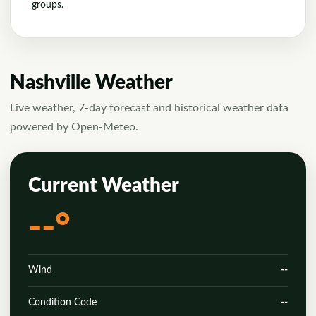
groups.
Nashville Weather
Live weather, 7-day forecast and historical weather data
powered by Open-Meteo.
Current Weather
--°
Wind
--
Condition Code
--