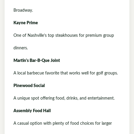
Broadway.
Kayne Prime
One of Nashville’s top steakhouses for premium group
dinners.
Martin's Bar-B-Que Joint
A local barbecue favorite that works well for golf groups.
Pinewood Social
A unique spot offering food, drinks, and entertainment.
Assembly Food Hall
A casual option with plenty of food choices for larger