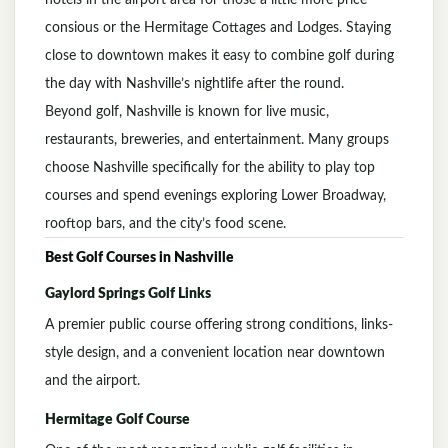
hotels in the airport area for those a little more price
consious or the Hermitage Cottages and Lodges. Staying
close to downtown makes it easy to combine golf during
the day with Nashville’s nightlife after the round.
Beyond golf, Nashville is known for live music,
restaurants, breweries, and entertainment. Many groups
choose Nashville specifically for the ability to play top
courses and spend evenings exploring Lower Broadway,
rooftop bars, and the city’s food scene.
Best Golf Courses in
Nashville
Gaylord Springs Golf Links
A premier public course offering strong conditions, links-
style design, and a convenient location near downtown
and the airport.
Hermitage Golf Course