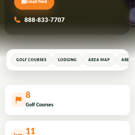
Email Ned
888-833-7707
GOLF COURSES
LODGING
AREA MAP
AREA 
8
Golf Courses
11