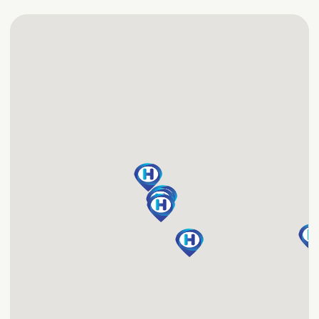
perfect for golf groups
Tennessee hotel, you'll
wanting to be near
have access to great
downtown Nashville.
amenities, including an
outdoor pool, 24-hour
Fitness Center and free,
24-hour service to the
airport and within two
miles. Start the day with
the free, hot Express
Start Breakfast Bar.
We're a preferred
choice among Nashville
airport hotels, and we
want to become your
favorite, too!