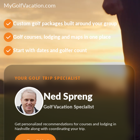
MyGolfVacation.com
Custom golf packages built around your group
Golf courses, lodging and maps in one place
Start with dates and golfer count
YOUR GOLF TRIP SPECIALIST
Ned Spreng
Golf Vacation Specialist
Get personalized recommendations for courses and lodging in
Nashville along with coordinating your trip.