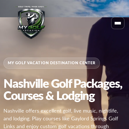
MY GOLF VACATION DESTINATION CENTER
Nashville Golf Packages,
Courses & Lodging
Nashville offers excellent golf, live music, nightlife,
and lodging. Play courses like Gaylord Springs Golf
Links and enjoy custom golf vacations through