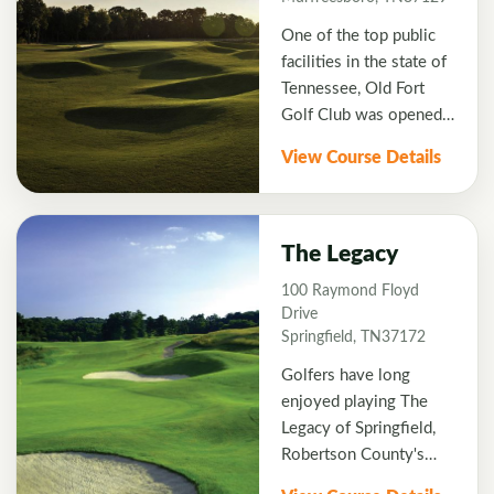
signature hole. This
One of the top public
beautiful hole has
facilities in the state of
fairways lined with
Tennessee, Old Fort
hardwood trees and
Golf Club was opened
four bunkers protect
in the fall of 1985. The
the green. The entire
View Course Details
course underwent some
course is heavily
renovations in 2003
wooded and features an
with architect Denis
abundance of wildlife
Griffiths redesigning all
such as deer, geese and
The Legacy
18 greens and adding
wild turkey. Each spring
100 Raymond Floyd
bunkers throughout the
Montgomery Bell is
Drive
course. Old Fort is
host to The Dogwood
Springfield, TN37172
always hosting state
Classic.
Golfers have long
events for Tennessee.
enjoyed playing The
Legacy of Springfield,
Robertson County's
true golfing gem. Since