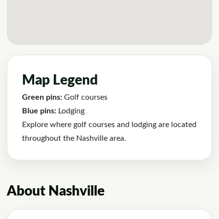
Map Legend
Green pins:
Golf courses
Blue pins:
Lodging
Explore where golf courses and lodging are located
throughout the Nashville area.
About Nashville