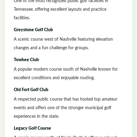
One of the most recognized public golf facilities in
Tennessee, offering excellent layouts and practice
facilities.
Greystone Golf Club
A scenic course west of Nashville featuring elevation
changes and a fun challenge for groups.
Towhee Club
A popular modern course south of Nashville known for
excellent conditions and enjoyable routing.
Old Fort Golf Club
A respected public course that has hosted top amateur
events and offers one of the stronger municipal golf
experiences in the state.
Legacy Golf Course