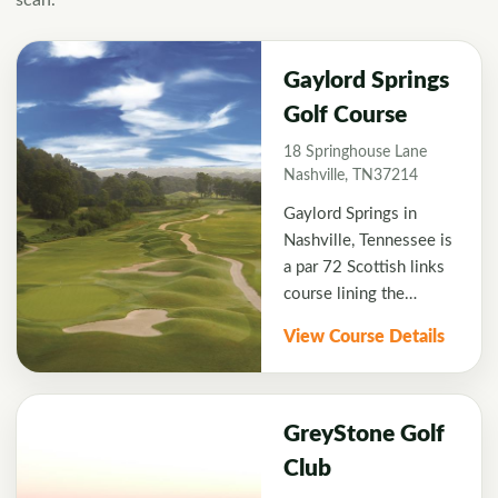
scan.
Gaylord Springs
Golf Course
18 Springhouse Lane
Nashville, TN37214
Gaylord Springs in
Nashville, Tennessee is
a par 72 Scottish links
course lining the
Cumberland River with
View Course Details
scenic bluffs carved
from limestone. This
challenging course has
hosted Champions Tour
GreyStone Golf
events and received
Club
many accolades for its