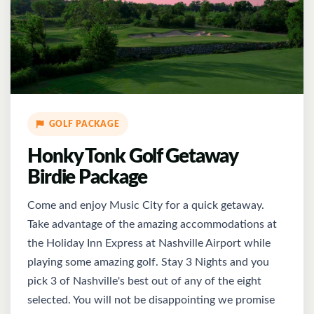
GOLF PACKAGE
Honky Tonk Golf Getaway
Birdie Package
Come and enjoy Music City for a quick getaway.
Take advantage of the amazing accommodations at
the Holiday Inn Express at Nashville Airport while
playing some amazing golf. Stay 3 Nights and you
pick 3 of Nashville's best out of any of the eight
selected. You will not be disappointing we promise