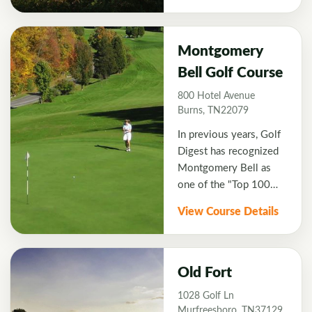
Course.
rest on natural
wetlands. Recognized
as one of the top 10
Montgomery
golf courses in
Bell Golf Course
Tennessee by Golf
800 Hotel Avenue
Digest.
Burns, TN22079
In previous years, Golf
Digest has recognized
Montgomery Bell as
one of the "Top 100
Public Courses to Play".
View Course Details
The course was built in
1973 and then
redesigned by designer
Gary Roger Baird in
Old Fort
1988. Hole #2, a 446
1028 Golf Ln
yards long par 5 is the
Murfreesboro, TN37129