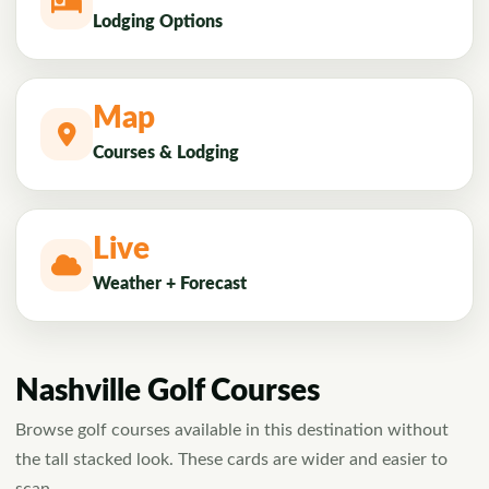
Lodging Options
Map
Courses & Lodging
Live
Weather + Forecast
Nashville Golf Courses
Browse golf courses available in this destination without
the tall stacked look. These cards are wider and easier to