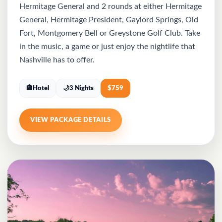
Hermitage General and 2 rounds at either Hermitage
General, Hermitage President, Gaylord Springs, Old
Fort, Montgomery Bell or Greystone Golf Club. Take
in the music, a game or just enjoy the nightlife that
Nashville has to offer.
🏨
Hotel
🌙
3 Nights
$
759
VIEW PACKAGE DETAILS