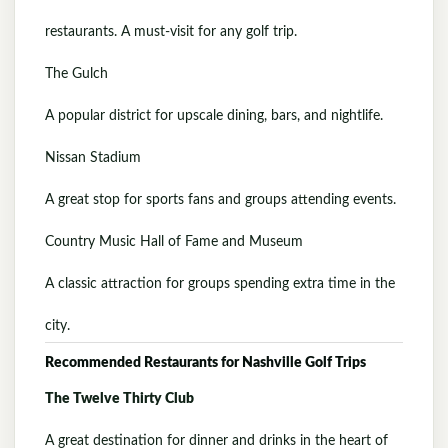
restaurants. A must-visit for any golf trip.
The Gulch
A popular district for upscale dining, bars, and nightlife.
Nissan Stadium
A great stop for sports fans and groups attending events.
Country Music Hall of Fame and Museum
A classic attraction for groups spending extra time in the
city.
Recommended Restaurants for Nashville Golf Trips
The Twelve Thirty Club
A great destination for dinner and drinks in the heart of