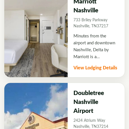
Marriott
Nashville and East
Nashville
Nashville, we provide
amenities designed to
733 Briley Parkway
help you make the most
Nashville, TN37217
of your stay, including
Minutes from the
free airport
airport and downtown
transportation, a
Nashville, Delta by
business center and a
Marriott is a
hotel restaurant that
conveniently located
offers room service.
View Lodging Details
home base for style,
comfort, and warm
Southern hospitality.
Additionally, welcoming
Doubletree
travelers to Music City
Nashville
with newly renovated
Airport
guest rooms and public
spaces, the Delta's
2424 Atrium Way
bright, spacious, and
Nashville, TN37214