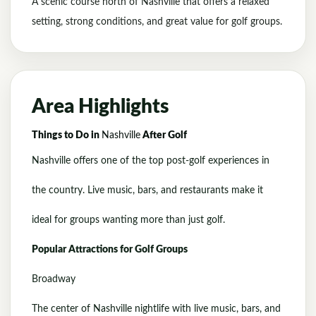
A scenic course north of Nashville that offers a relaxed
setting, strong conditions, and great value for golf groups.
Area Highlights
Things to Do in
Nashville
After Golf
Nashville offers one of the top post-golf experiences in
the country. Live music, bars, and restaurants make it
ideal for groups wanting more than just golf.
Popular Attractions for Golf Groups
Broadway
The center of Nashville nightlife with live music, bars, and