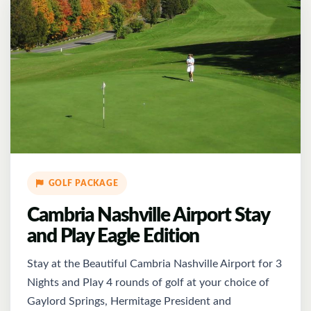
GOLF PACKAGE
Cambria Nashville Airport Stay
and Play Eagle Edition
Stay at the Beautiful Cambria Nashville Airport for 3
Nights and Play 4 rounds of golf at your choice of
Gaylord Springs, Hermitage President and