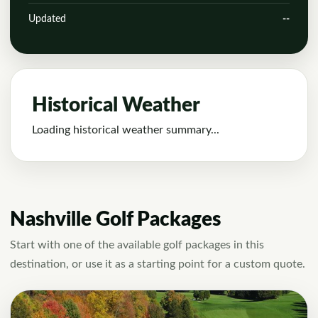
Updated
--
Historical Weather
Loading historical weather summary...
Nashville Golf Packages
Start with one of the available golf packages in this
destination, or use it as a starting point for a custom quote.