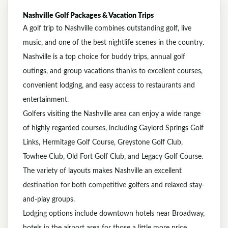
Nashville
Golf Packages & Vacation Trips
A golf trip to
Nashville
combines outstanding golf, live
music, and one of the best nightlife scenes in the country.
Nashville is a top choice for buddy trips, annual golf
outings, and group vacations thanks to excellent courses,
convenient lodging, and easy access to restaurants and
entertainment.
Golfers visiting the Nashville area can enjoy a wide range
of highly regarded courses, including
Gaylord Springs Golf
Links
,
Hermitage Golf Course
,
Greystone Golf Club
,
Towhee Club
,
Old Fort Golf Club
, and
Legacy Golf Course
.
The variety of layouts makes Nashville an excellent
destination for both competitive golfers and relaxed stay-
and-play groups.
Lodging options include downtown hotels near Broadway,