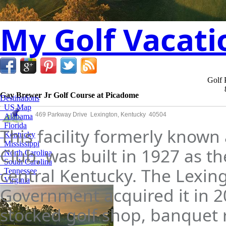
My Golf Vacati
Golf 
Gay Brewer Jr Golf Course at Picadome
Destinations
US Map
469 Parkway Drive Lexington, Kentucky 40504
Alabama
Florida
This facility formerly know
Kentucky
Mississippi
Club, was built in 1927 as the
North Carolina
South Carolina
central Kentucky. The Lexin
Tennessee
Virginia
Government acquired it in 200
stocked golf shop, banquet 