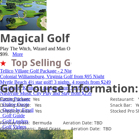
Magical Golf Resort
Play The Witch, Wizard and Man O War while staying in your own luxury
$99.
More
Top Selling Golf Packages
Tellico Village Golf Package - 2 Nights, 3 Rounds for $285
Colonial Williamsburg, Virginia Golf from $95 Night
Myrtle Beach 4½ star golf! 3 nights, 4 rounds from $249
Golf Course Information:
Lexington, Kentucky package from $110 night
Nashville Music City Play and Stay from $259
Create Package
Putting Green:
Yes
Restaurant:
Y
Online Quote
Driving Range:
Yes
Snack Bar:
Y
Quote by Email
Chipping Area:
Yes
Stocked Pro S
Golf Guide
Golf Leaders
Fairway Grass:
Bermuda
Aeration Date:
TBD
Golf Videos
Grass on Greens:
Bent Grass
Aeration Date:
TBD