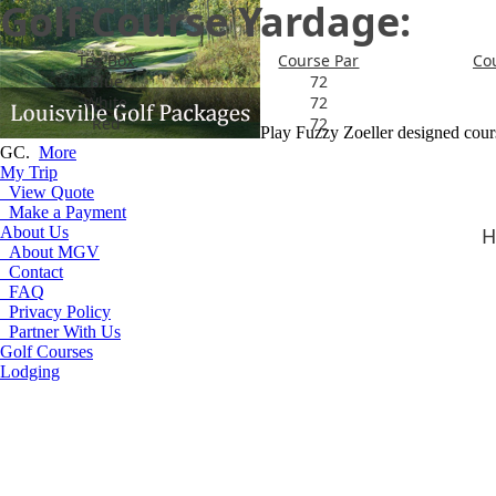
Golf Course Yardage:
Tee Box
Course Par
Co
Blue
72
White
72
Red
72
Play Fuzzy Zoeller designed cou
GC.
More
My Trip
View Quote
Make a Payment
About Us
H
About MGV
Contact
FAQ
Privacy Policy
Partner With Us
Golf Courses
Lodging