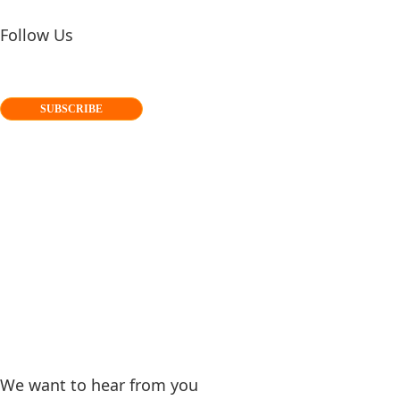
Follow Us
SUBSCRIBE
We want to hear from you