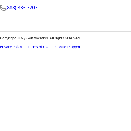
(888) 833-7707
Copyright ©
My Golf Vacation. All rights reserved.
Privacy Policy
Terms of Use
Contact Support