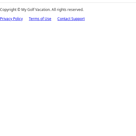
Copyright ©
My Golf Vacation. All rights reserved.
Privacy Policy
Terms of Use
Contact Support