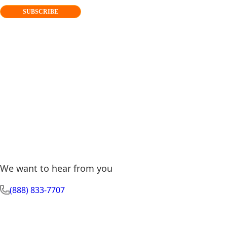
SUBSCRIBE
We want to hear from you
(888) 833-7707