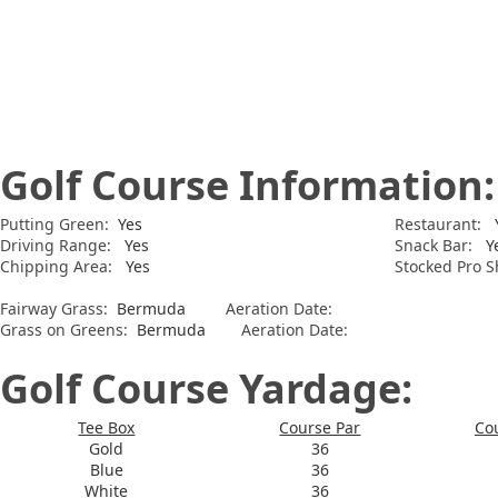
Golf Course Information:
Putting Green:
Yes
Restaurant:
Y
Driving Range:
Yes
Snack Bar:
Y
Chipping Area:
Yes
Stocked Pro S
Fairway Grass:
Bermuda
Aeration Date:
Grass on Greens:
Bermuda
Aeration Date:
Golf Course Yardage:
Tee Box
Course Par
Co
Gold
36
Blue
36
White
36