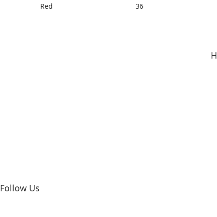
Red
36
H
Follow Us