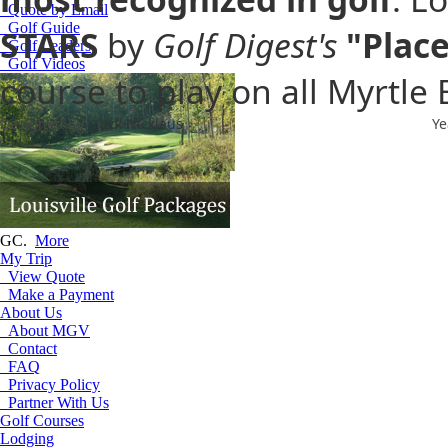
Quote by Email
Golf Guide
STARS
by
Golf Digest's
"Place
Golf Leaders
Golf Videos
course to play on all Myrtle
Designed By:
Jack Nicklaus
Ye
Play Fuzzy Zoeller designed cou
GC.
More
My Trip
View Quote
Make a Payment
About Us
About MGV
Contact
FAQ
Privacy Policy
Partner With Us
Golf Courses
Lodging