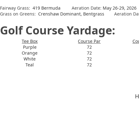
Fairway Grass:
419 Bermuda
Aeration Date:
May 26-29, 2026
Grass on Greens:
Crenshaw Dominant, Bentgrass
Aeration Da
Golf Course Yardage:
Tee Box
Course Par
Co
Purple
72
Orange
72
White
72
Teal
72
H