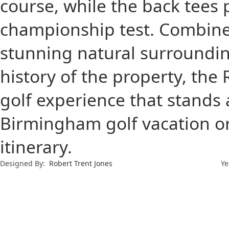
course, while the back tees
championship test. Combined
stunning natural surrounding
history of the property, the
golf experience that stands 
Birmingham golf vacation or 
itinerary.
Designed By:
Robert Trent Jones
Ye