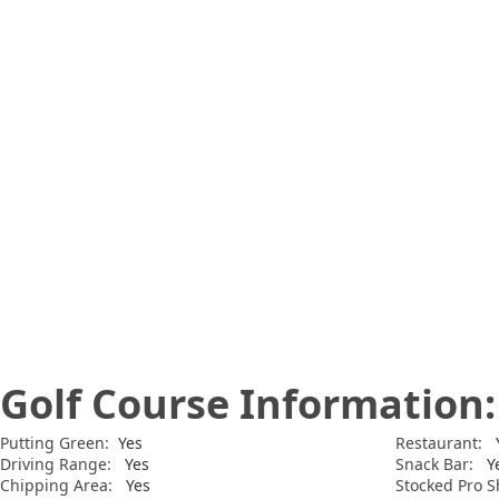
Golf Course Information:
Putting Green:
Yes
Restaurant:
Y
Driving Range:
Yes
Snack Bar:
Y
Chipping Area:
Yes
Stocked Pro S