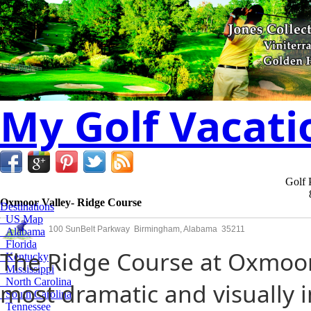
My Golf Vacati
Golf 
Oxmoor Valley- Ridge Course
Destinations
US Map
100 SunBelt Parkway Birmingham, Alabama 35211
Alabama
Florida
The Ridge Course at Oxmoor 
Kentucky
Mississippi
North Carolina
most dramatic and visually 
South Carolina
Tennessee