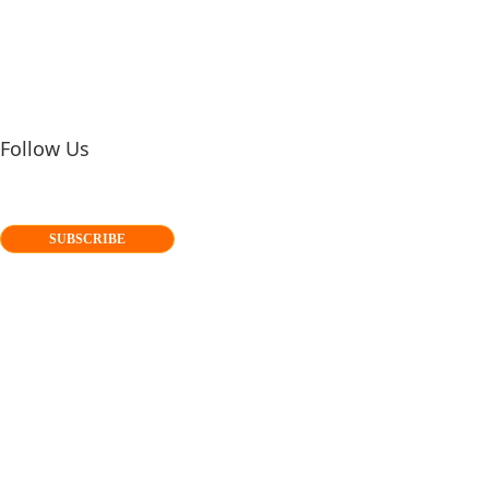
Follow Us
SUBSCRIBE