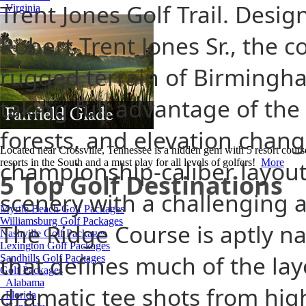
Trent Jones Golf Trail. Desi
Virginia
Robert Trent Jones Sr., the 
rugged terrain of Birmingha
taking full advantage of the 
forests, and elevation change
Located near Crossville, Tennessee is a hidden gem with 5 resort cours
championship-caliber layou
resorts in the South and a must play for all levels of golfers!
More
5 Top Golf Destinations
scenery with a challenging an
Myrtle Beach Golf Packages
Williamsburg Golf Packages
The Ridge Course is aptly na
Nashville Golf Packages
Lexington Golf Packages
that defines much of the lay
Sandhills Golf Packages
Golf Packages
Alabama
dramatic tee shots from hig
Florida