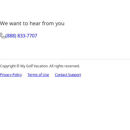
We want to hear from you
(888) 833-7707
Copyright ©
My Golf Vacation. All rights reserved.
Privacy Policy
Terms of Use
Contact Support