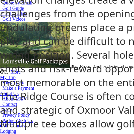
Quote by Email
Golf Guide
challenges from the opening 
Golf Leaders
Golf Videos
undulating greens place a 
play and can be difficult to
wrong position. Several hole
shots and risk-reward oppor
Play Fuzzy Zoeller designed cou
GC.
More
My Trip
most memorable on the entir
View Quote
Make a Payment
The Ridge Course is often c
About Us
About MGV
Contact
and strategic of Oxmoor Val
FAQ
Privacy Policy
Multiple tee boxes allow golfe
Partner With Us
Golf Courses
Lodging