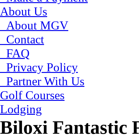
About Us
About MGV
Contact
FAQ
Privacy Policy
Partner With Us
Golf Courses
Lodging
Biloxi Fantastic