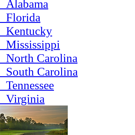
Alabama
Florida
Kentucky
Mississippi
North Carolina
South Carolina
Tennessee
Virginia