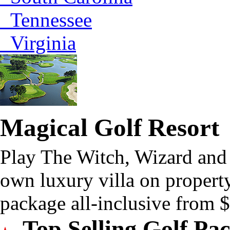
Tennessee
Virginia
Magical Golf Resort
Play The Witch, Wizard and
own luxury villa on property
package all-inclusive from
Top Selling Golf Pa