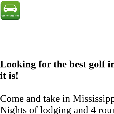
Looking for the best golf i
it is!
Come and take in Mississipp
Nights of lodging and 4 rou