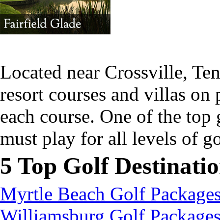
Located near Crossville, Te
resort courses and villas on
each course. One of the top 
must play for all levels of g
5 Top Golf Destinati
Myrtle Beach Golf Package
Williamsburg Golf Package