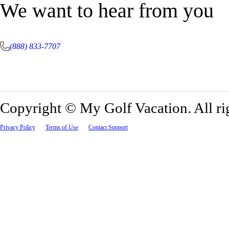
We want to hear from you
(888) 833-7707
Copyright ©
My Golf Vacation. All ri
Privacy Policy
Terms of Use
Contact Support