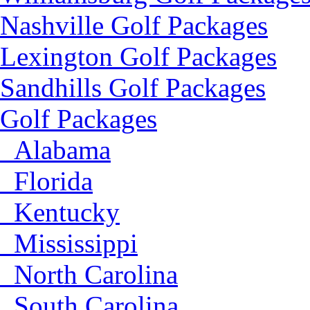
Nashville Golf Packages
Lexington Golf Packages
Sandhills Golf Packages
Golf Packages
Alabama
Florida
Kentucky
Mississippi
North Carolina
South Carolina