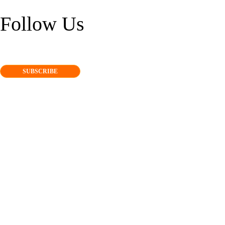
Follow Us
SUBSCRIBE