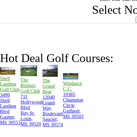
Select No
Hot Deal Golf Courses:
Shell
The
The
Windance
Landing
Bridges
Grand
C.C.
Golf Club
Golf Club
Bear
19385
3499
711
12040
Champion
Shell
Hollywood
Grand
Circle
Landing
Blvd
Way
Gulfport,
Blvd
Bay St.
Boulevard
MS 39503
Gautier,
Louis,
Saucier,
MS 39553
MS 39520
MS 39574