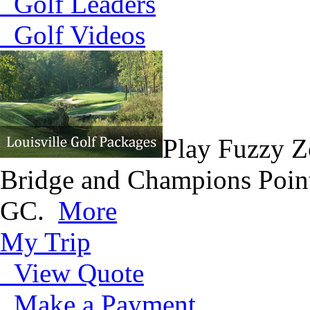
Golf Leaders
Golf Videos
Play Fuzzy Z
Bridge and Champions Point
GC.
More
My Trip
View Quote
Make a Payment