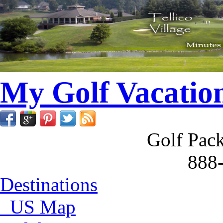
My Golf Vacatio
Golf Pack
888
Destinations
US Map