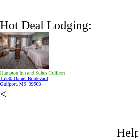
Hot Deal Lodging:
Hampton Inn and Suites Gulfport
15580 Daniel Boulevard
Gulfport, MS 39503
<
Help