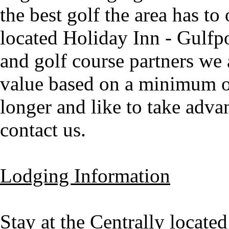
the best golf the area has to 
located Holiday Inn - Gulfp
and golf course partners we a
value based on a minimum of 
longer and like to take advan
contact us.
Lodging Information
Stay at the Centrally locat