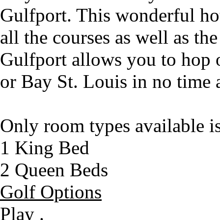
Gulfport. This wonderful hot
all the courses as well as th
Gulfport allows you to hop o
or Bay St. Louis in no time a
Only room types available i
1 King Bed
2 Queen Beds
Golf Options
Play .