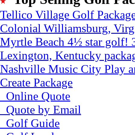
Tellico Village Golf Packag
Colonial Williamsburg, Virg
Myrtle Beach 4½ star golf! 
Lexington, Kentucky packa
Nashville Music City Play 
Create Package
Online Quote
Quote by Email
Golf Guide