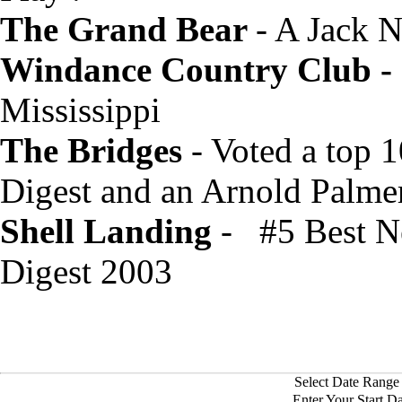
The Grand Bear
- A Jack 
Windance Country Club -
Mississippi
The Bridges
- Voted a top 
Digest and an Arnold Palmer
Shell Landing
- #5 Best Ne
Digest 2003
Select Date Range 
Enter Your Start D