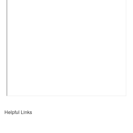
Helpful Links
Home
Connect with us...
Destinations