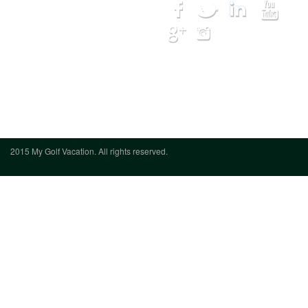
Courses
Lodging
Hot Deals
My Trip
Get Quote
We want to hear from you
(888) 833-
7707
2015 My Golf Vacation. All rights reserved.