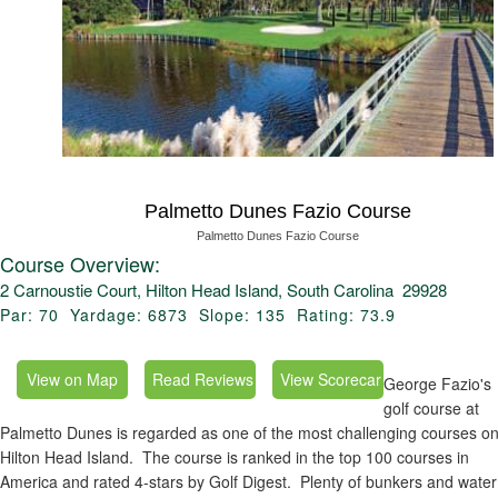
Palmetto Dunes Fazio Course
Palmetto Dunes Fazio Course
Course Overview:
2 Carnoustie Court, Hilton Head Island, South Carolina 29928
Par: 70 Yardage: 6873 Slope: 135 Rating: 73.9
George Fazio's
golf course at
Palmetto Dunes is regarded as one of the most challenging courses o
Hilton Head Island. The course is ranked in the top 100 courses in
America and rated 4-stars by Golf Digest. Plenty of bunkers and water