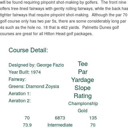
will be found requiring pinpoint shot-making by golfers. The front nine
offers tree-lined fairways with gently rolling fairways, while the back ha
tighter fairways that require pinpoint shot-making. Although the par 70
golf course only has two par 5s, there are some considerably long par
4s such as the hole no. 18 that is 462 yards. Palmetto Dunes golf
courses are great for all Hilton Head golf packages.
Course Detail:
Tee
Designed by: George Fazio
Par
Year Built: 1974
Yardage
Fairway:
Greens: Diamond Zoysia
Slope
Aeration 1:
Rating
Aeration 2:
Championship
Gold
70
6873
135
73.9
Intermediate
70