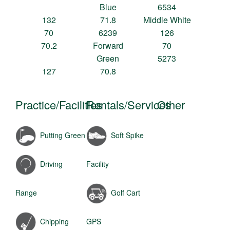
Blue
6534
132
71.8
Middle White
70
6239
126
70.2
Forward
70
Green
5273
127
70.8
Practice/Facilities
Rentals/Services
Other
Putting Green
Soft Spike
Driving
Facility
Range
Golf Cart
Chipping
GPS