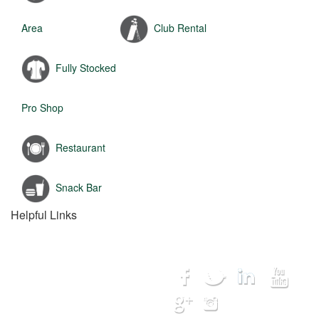
Area
Club Rental
Fully Stocked
Pro Shop
Restaurant
Snack Bar
Helpful Links
Home
Connect with us...
Destinations
Courses
Lodging
Hot Deals
My Trip