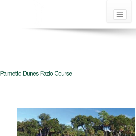
Toggle
navigati
Palmetto Dunes Fazio Course