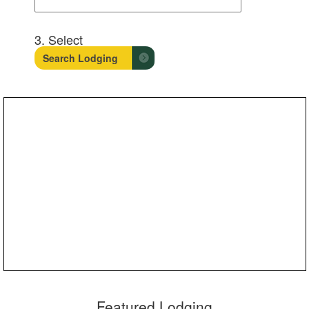
3. Select
Featured Lodging