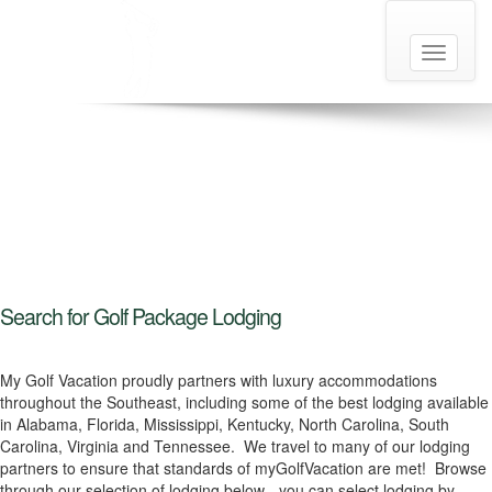
Toggle
navigati
Search for Golf Package Lodging
My Golf Vacation proudly partners with luxury accommodations
throughout the Southeast, including some of the best lodging available
in Alabama, Florida, Mississippi, Kentucky, North Carolina, South
Carolina, Virginia and Tennessee. We travel to many of our lodging
partners to ensure that standards of myGolfVacation are met! Browse
through our selection of lodging below - you can select lodging by