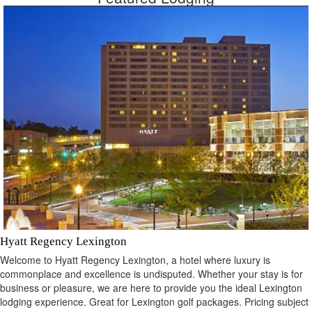
Hyatt Regency Lexington
Welcome to Hyatt Regency Lexington, a hotel where luxury is
commonplace and excellence is undisputed. Whether your stay is for
business or pleasure, we are here to provide you the ideal Lexington
lodging experience. Great for Lexington golf packages. Pricing subject