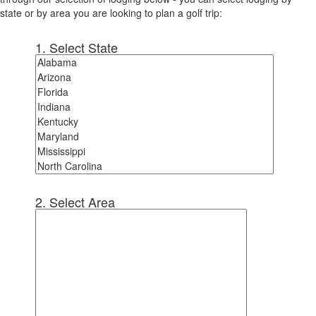
state or by area you are looking to plan a golf trip:
1. Select State
2. Select Area