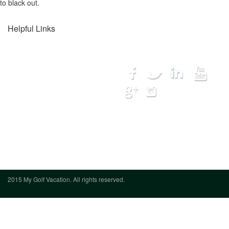
to black out.
Helpful Links
Home
Connect with us...
Destinations
Courses
Lodging
Hot Deals
My Trip
Get Quote
We want to hear from you
(888) 833-
7707
2015 My Golf Vacation. All rights reserved.