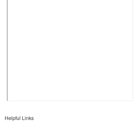
Helpful Links
Home
Connect with us...
Destinations