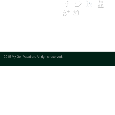
Courses
Lodging
Hot Deals
My Trip
Get Quote
We want to hear from you
(888) 833-
7707
2015 My Golf Vacation. All rights reserved.